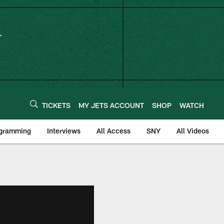
TICKETS
MY JETS ACCOUNT
SHOP
WATCH
ogramming
Interviews
All Access
SNY
All Videos