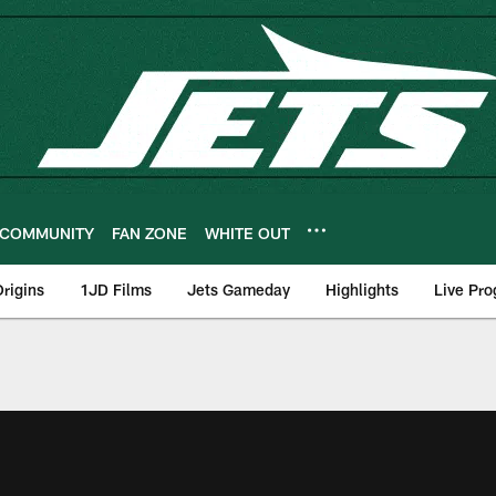
COMMUNITY
FAN ZONE
WHITE OUT
rigins
1JD Films
Jets Gameday
Highlights
Live Pr