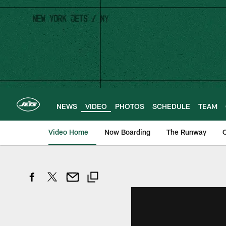
Skip
to
main
content
NEWS
VIDEO
PHOTOS
SCHEDULE
TEAM
Video Home
Now Boarding
The Runway
O