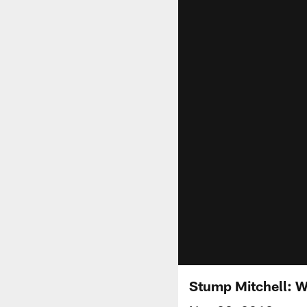
Stump Mitchell: W