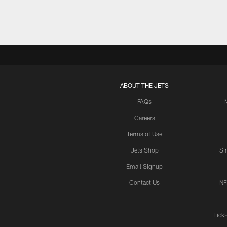
ABOUT THE JETS
FAQs
Careers
Terms of Use
Jets Shop
Si
Email Signup
Contact Us
NF
Tick