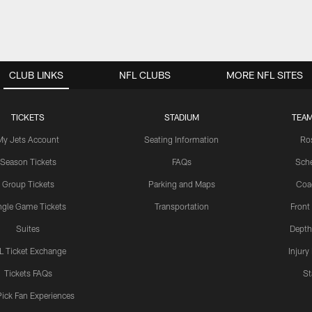
CLUB LINKS
NFL CLUBS
MORE NFL SITES
TICKETS
STADIUM
TEAM
My Jets Account
Seating Information
Ro
Season Tickets
FAQs
Sch
Group Tickets
Parking and Maps
Coa
ngle Game Tickets
Transportation
Front
Suites
Depth
L Ticket Exchange
Injury
Tickets FAQs
St
Pick Fan Experiences