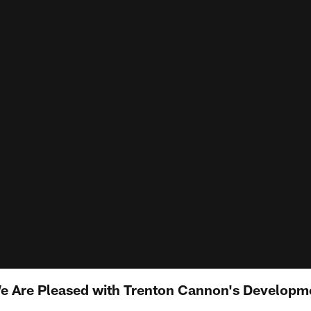
e Are Pleased with Trenton Cannon's Developm