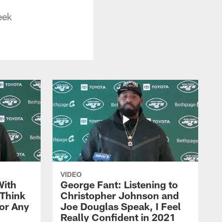
eek
VIDEO
With
George Fant: Listening to
Think
Christopher Johnson and
for Any
Joe Douglas Speak, I Feel
Really Confident in 2021