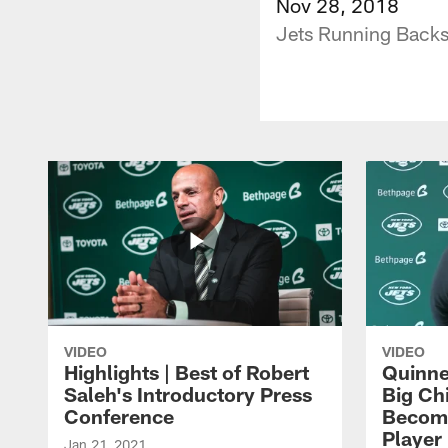
Nov 28, 2018
Jets Running Backs
VIDEO
VIDEO
Highlights | Best of Robert
Quinne
Saleh's Introductory Press
Big Ch
Conference
Become
Player 
Jan 21, 2021