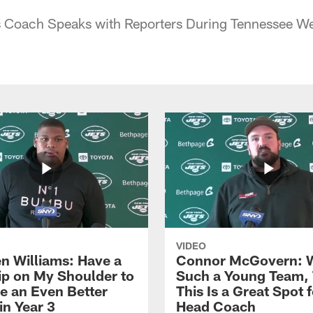
 Coach Speaks with Reporters During Tennessee W
VIDEO
n Williams: Have a
Connor McGovern: 
ip on My Shoulder to
Such a Young Team, 
 an Even Better
This Is a Great Spot 
in Year 3
Head Coach