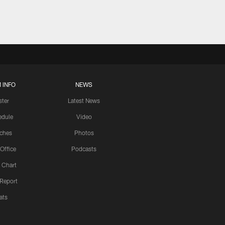
 INFO
NEWS
ster
Latest News
edule
Video
ches
Photos
 Office
Podcasts
 Chart
 Report
ats