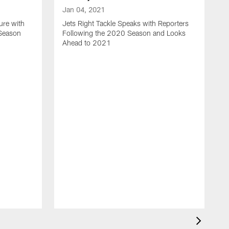
Jan 04, 2021
ure with
Jets Right Tackle Speaks with Reporters
 Season
Following the 2020 Season and Looks
Ahead to 2021
J
J
L
t