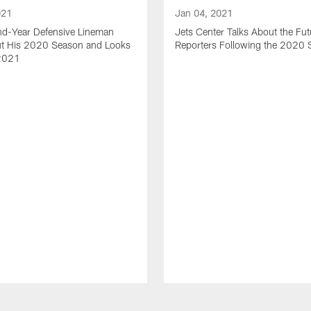
021
Jan 04, 2021
nd-Year Defensive Lineman
Jets Center Talks About the Fut
ut His 2020 Season and Looks
Reporters Following the 2020
2021