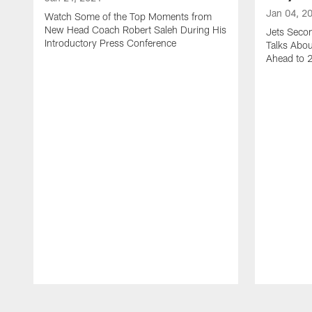
Jan 04, 2
Watch Some of the Top Moments from
New Head Coach Robert Saleh During His
Jets Seco
Introductory Press Conference
Talks Abo
Ahead to 
Pause
Play