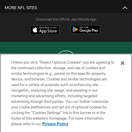
MORE NFL SITES
Download the Official Jets Mobile App
Unless you click “Reject Optional Cookies” you are agreeing to
the continued collection, storage, and use of cookies and
similar technologies (e.g., pixels) on this specific property,
COPYRIGHT © 2026 NEW YORK JETS
device, and browser. Cookies and similar technologies are
used for a variety of purposes such as enhancing site
PRIVACY POLICY
navigation, analyzing site usage, and assisting in our
ACCESSIBILITY
marketing and advertising efforts, including targeted
advertising through third parties. You can further customize
CONTACT US
your cookie preferences and opt out of optional cookies by
clicking the “Cookies Settings” link in this banner or in the
TERMS OF USE
footer of this website’s homepage. For more information,
SITE MAP
please refer to our
Privacy Policy