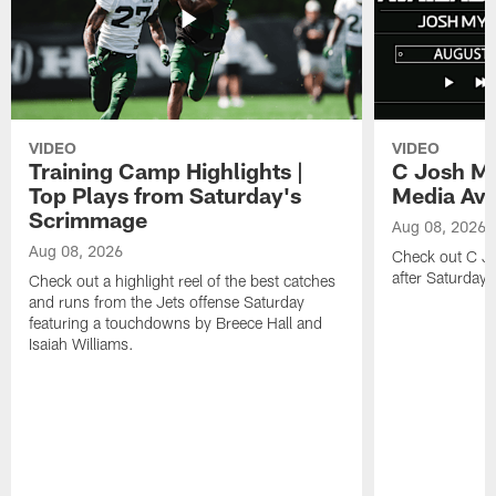
VIDEO
VIDEO
Training Camp Highlights |
C Josh My
Top Plays from Saturday's
Media Avai
Scrimmage
Aug 08, 2026
Aug 08, 2026
Check out C Jo
after Saturday'
Check out a highlight reel of the best catches
and runs from the Jets offense Saturday
featuring a touchdowns by Breece Hall and
Isaiah Williams.