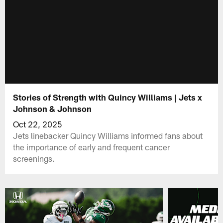
Stories of Strength with Quincy Williams | Jets x
Johnson & Johnson
Oct 22, 2025
Jets linebacker Quincy Williams informed fans about
the importance of early and frequent cancer
screenings.