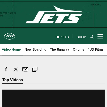
Skip
to
main
content
TICKETS
SHOP
Open menu button
Video Home
Now Boarding
The Runway
Origins
1JD Films
Top Videos