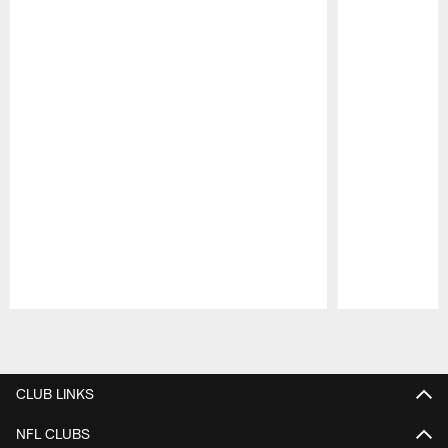
Pause
Play
CLUB LINKS
NFL CLUBS