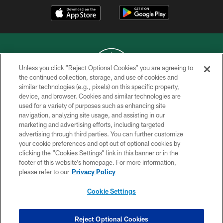
Unless you click “Reject Optional Cookies” you are agreeing to
the continued collection, storage, and use of cookies and
similar technologies (e.g., pixels) on this specific property,
COPYRIGHT © 2026 NEW YORK JETS
device, and browser. Cookies and similar technologies are
used for a variety of purposes such as enhancing site
PRIVACY POLICY
navigation, analyzing site usage, and assisting in our
ACCESSIBILITY
marketing and advertising efforts, including targeted
advertising through third parties. You can further customize
CONTACT US
your cookie preferences and opt out of optional cookies by
clicking the “Cookies Settings” link in this banner or in the
TERMS OF USE
footer of this website’s homepage. For more information,
SITE MAP
please refer to our
Privacy Policy
AD CHOICES
Cookie Settings
YOUR PRIVACY CHOICES
COOKIE SETTINGS
Reject Optional Cookies