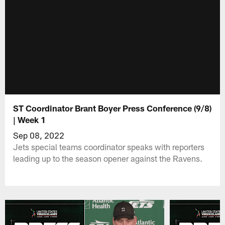
ST Coordinator Brant Boyer Press Conference (9/8)
| Week 1
Sep 08, 2022
Jets special teams coordinator speaks with reporters
leading up to the season opener against the Ravens.