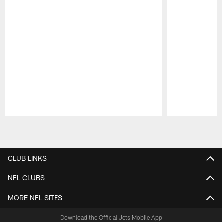
Pause
Play
CLUB LINKS
NFL CLUBS
MORE NFL SITES
Download the Official Jets Mobile App