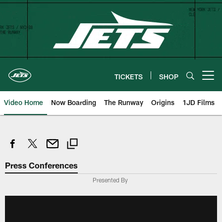
Skip
to
main
content
TICKETS
SHOP
Open menu button
Video Home
Now Boarding
The Runway
Origins
1JD Films
Press Conferences
Presented By