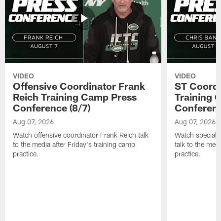
VIDEO
VIDEO
Offensive Coordinator Frank
ST Coordi
Reich Training Camp Press
Training 
Conference (8/7)
Conferenc
Aug 07, 2026
Aug 07, 2026
Watch offensive coordinator Frank Reich talk
Watch special 
to the media after Friday's training camp
talk to the med
practice.
practice.