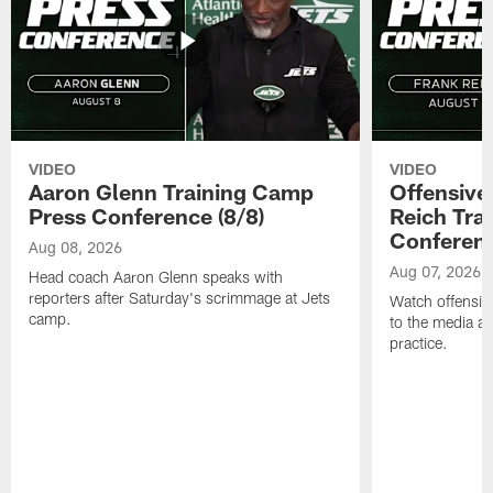
VIDEO
VIDEO
Aaron Glenn Training Camp
Offensive
Press Conference (8/8)
Reich Tra
Conferenc
Aug 08, 2026
Aug 07, 2026
Head coach Aaron Glenn speaks with
reporters after Saturday's scrimmage at Jets
Watch offensive
camp.
to the media af
practice.