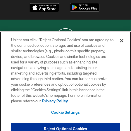
Unless you click “Reject Optional Cookies” you are agreeing to
the continued collection, storage, and use of cookies and
similar technologies (e.g., pixels) on this specific property,
COPYRIGHT © 2026 NEW YORK JETS
device, and browser. Cookies and similar technologies are
used for a variety of purposes such as enhancing site
PRIVACY POLICY
navigation, analyzing site usage, and assisting in our
ACCESSIBILITY
marketing and advertising efforts, including targeted
advertising through third parties. You can further customize
CONTACT US
your cookie preferences and opt out of optional cookies by
clicking the “Cookies Settings” link in this banner or in the
TERMS OF USE
footer of this website’s homepage. For more information,
SITE MAP
please refer to our
Privacy Policy
AD CHOICES
Cookie Settings
YOUR PRIVACY CHOICES
COOKIE SETTINGS
Reject Optional Cookies