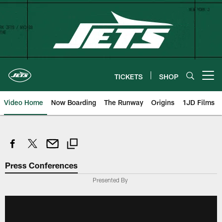
Skip
to
main
content
TICKETS
SHOP
Open menu button
Video Home
Now Boarding
The Runway
Origins
1JD Films
Press Conferences
Presented By