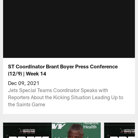
ST Coordinator Brant Boyer Press Conference
(12/9) | Week 14
Dec 09, 2021
Jets Special Teams Coordinator Speaks with
Reporters About the Kicking Situation Leading Up to
the Saints Game