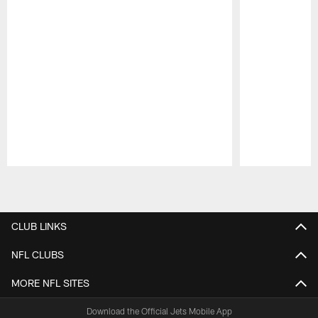
Pause
Play
CLUB LINKS
NFL CLUBS
MORE NFL SITES
Download the Official Jets Mobile App