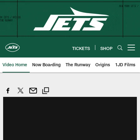
Skip
to
main
content
TICKETS
SHOP
Open menu button
Video Home
Now Boarding
The Runway
Origins
1JD Films