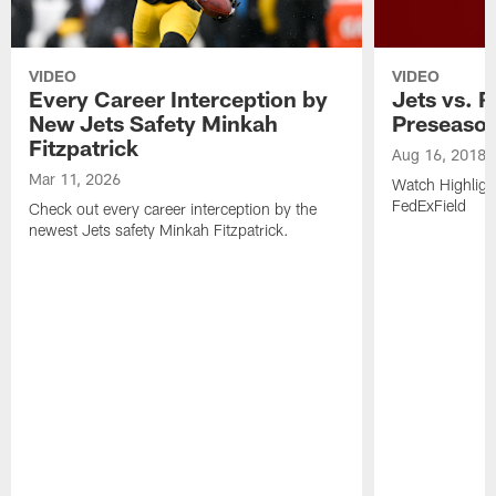
VIDEO
VIDEO
Every Career Interception by
Jets vs. R
New Jets Safety Minkah
Preseaso
Fitzpatrick
Aug 16, 2018
Mar 11, 2026
Watch Highligh
FedExField
Check out every career interception by the
newest Jets safety Minkah Fitzpatrick.