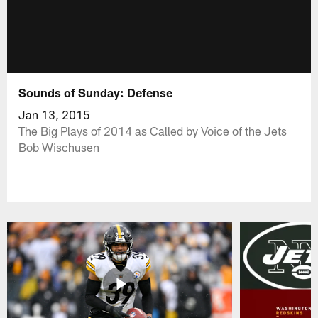
Sounds of Sunday: Defense
Jan 13, 2015
The Big Plays of 2014 as Called by Voice of the Jets
Bob Wischusen