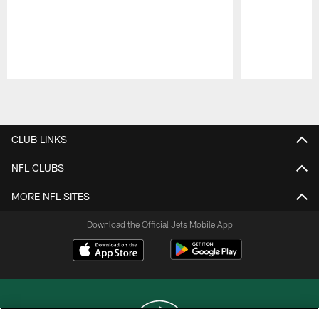
Pause
Play
CLUB LINKS
NFL CLUBS
MORE NFL SITES
Download the Official Jets Mobile App