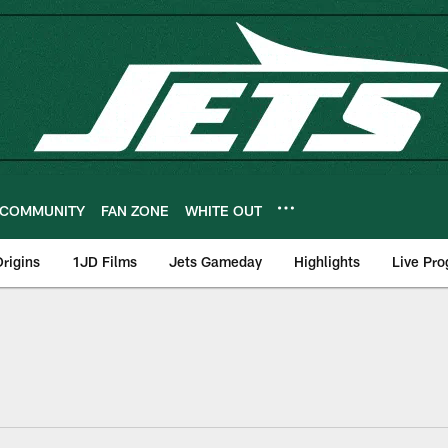
COMMUNITY
FAN ZONE
WHITE OUT
rigins
1JD Films
Jets Gameday
Highlights
Live Pr