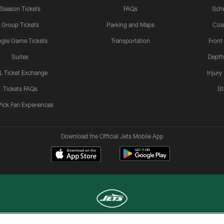
Season Tickets
FAQs
Sch
Group Tickets
Parking and Maps
Coa
ngle Game Tickets
Transportation
Front
Suites
Depth
L Ticket Exchange
Injury
Tickets FAQs
St
Pick Fan Experiences
Download the Official Jets Mobile App