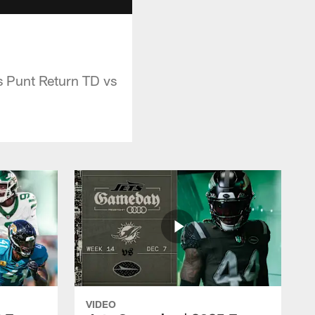
 Punt Return TD vs
VIDEO