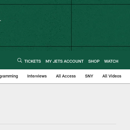
TICKETS
MY JETS ACCOUNT
SHOP
WATCH
ogramming
Interviews
All Access
SNY
All Videos