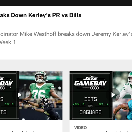
aks Down Kerley's PR vs Bills
dinator Mike Westhoff breaks down Jeremy Kerley's
 Week 1
VIDEO