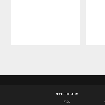
Pause
Play
ABOUT THE JETS
FAQs