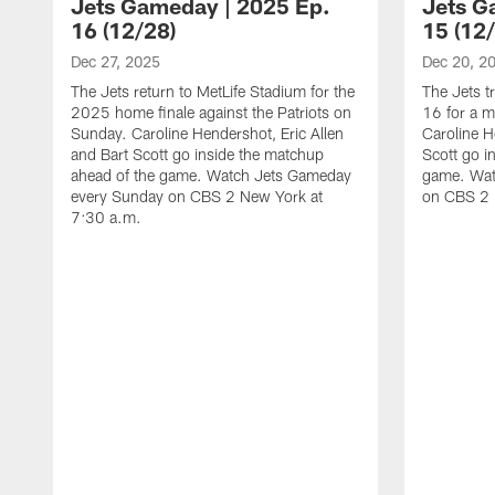
Jets Gameday | 2025 Ep.
Jets G
16 (12/28)
15 (12
Dec 27, 2025
Dec 20, 2
The Jets return to MetLife Stadium for the
The Jets t
2025 home finale against the Patriots on
16 for a m
Sunday. Caroline Hendershot, Eric Allen
Caroline H
and Bart Scott go inside the matchup
Scott go i
ahead of the game. Watch Jets Gameday
game. Wat
every Sunday on CBS 2 New York at
on CBS 2 
7:30 a.m.