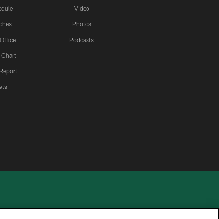
edule
Video
ches
Photos
 Office
Podcasts
 Chart
 Report
ats