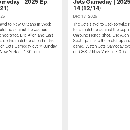
ameday | 2025 Ep.
Jets Gameday | 2025
/21)
14 (12/14)
025
Dec 13, 2025
ravel to New Orleans in Week
The Jets travel to Jacksonville
atchup against the Jaguars.
for a matchup against the Jagu
endershot, Eric Allen and Bart
Caroline Hendershot, Eric Allen
nside the matchup ahead of the
Scott go inside the matchup ah
ch Jets Gameday every Sunday
game. Watch Jets Gameday ev
New York at 7:30 a.m.
on CBS 2 New York at 7:30 a.