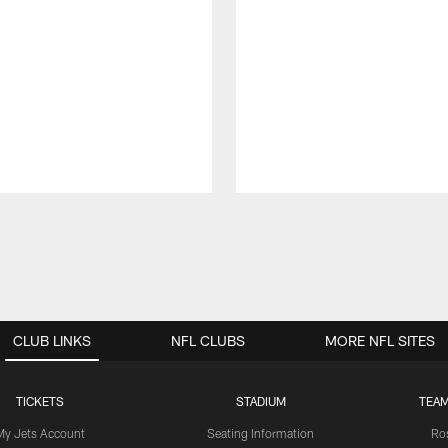
CLUB LINKS
NFL CLUBS
MORE NFL SITES
TICKETS
STADIUM
TEAM
My Jets Account
Seating Information
Ro