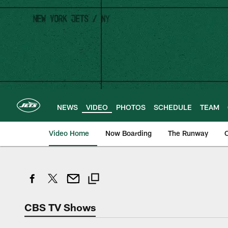
Skip
to
main
content
NEWS
VIDEO
PHOTOS
SCHEDULE
TEAM
Video Home
Now Boarding
The Runway
O
CBS TV Shows