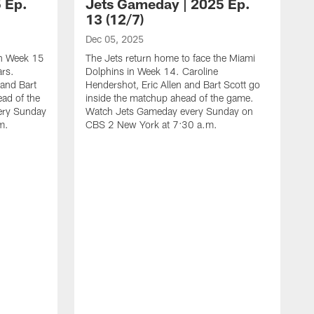
 Ep.
Jets Gameday | 2025 Ep.
13 (12/7)
Dec 05, 2025
 in Week 15
The Jets return home to face the Miami
ars.
Dolphins in Week 14. Caroline
 and Bart
Hendershot, Eric Allen and Bart Scott go
ead of the
inside the matchup ahead of the game.
ery Sunday
Watch Jets Gameday every Sunday on
m.
CBS 2 New York at 7:30 a.m.
N
T
F
E
m