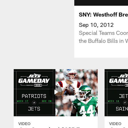
SNY: Westhoff Bre
Sep 10, 2012
Special Teams Coor
the Buffalo Bills in
VIDEO
VIDEO