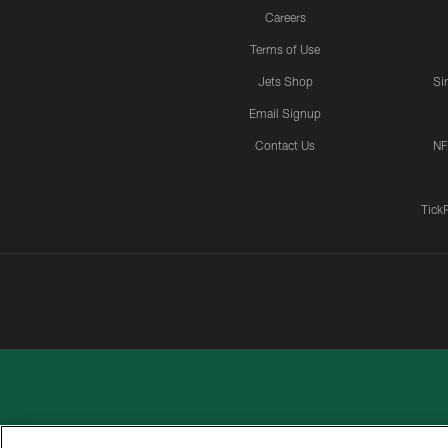
Careers
Terms of Use
Jets Shop
Si
Email Signup
Contact Us
NF
Tick