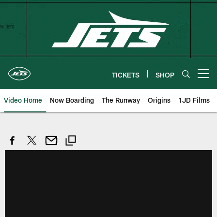
Skip
to
main
content
TICKETS
SHOP
Open menu button
Video Home
Now Boarding
The Runway
Origins
1JD Films