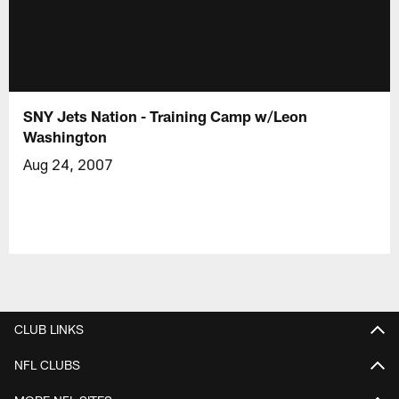
SNY Jets Nation - Training Camp w/Leon
Washington
Aug 24, 2007
CLUB LINKS
NFL CLUBS