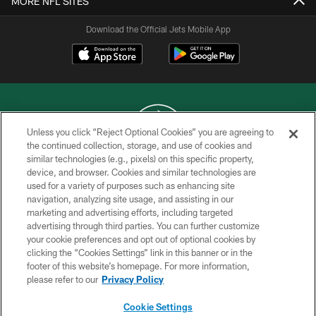
MORE NFL SITES
Download the Official Jets Mobile App
Unless you click “Reject Optional Cookies” you are agreeing to
the continued collection, storage, and use of cookies and
similar technologies (e.g., pixels) on this specific property,
COPYRIGHT © 2026 NEW YORK JETS
device, and browser. Cookies and similar technologies are
used for a variety of purposes such as enhancing site
PRIVACY POLICY
navigation, analyzing site usage, and assisting in our
ACCESSIBILITY
marketing and advertising efforts, including targeted
advertising through third parties. You can further customize
CONTACT US
your cookie preferences and opt out of optional cookies by
clicking the “Cookies Settings” link in this banner or in the
TERMS OF USE
footer of this website’s homepage. For more information,
SITE MAP
please refer to our
Privacy Policy
AD CHOICES
Cookie Settings