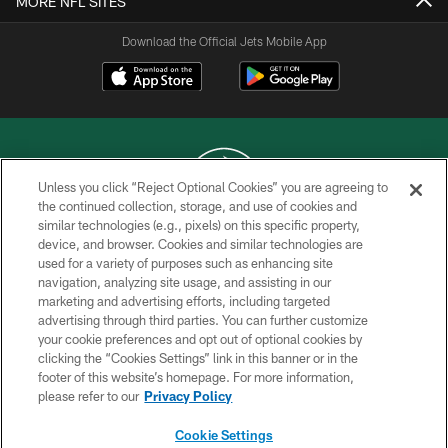
MORE NFL SITES
Download the Official Jets Mobile App
Unless you click “Reject Optional Cookies” you are agreeing to
the continued collection, storage, and use of cookies and
similar technologies (e.g., pixels) on this specific property,
COPYRIGHT © 2026 NEW YORK JETS
device, and browser. Cookies and similar technologies are
used for a variety of purposes such as enhancing site
PRIVACY POLICY
navigation, analyzing site usage, and assisting in our
ACCESSIBILITY
marketing and advertising efforts, including targeted
advertising through third parties. You can further customize
CONTACT US
your cookie preferences and opt out of optional cookies by
clicking the “Cookies Settings” link in this banner or in the
TERMS OF USE
footer of this website’s homepage. For more information,
SITE MAP
please refer to our
Privacy Policy
AD CHOICES
Cookie Settings