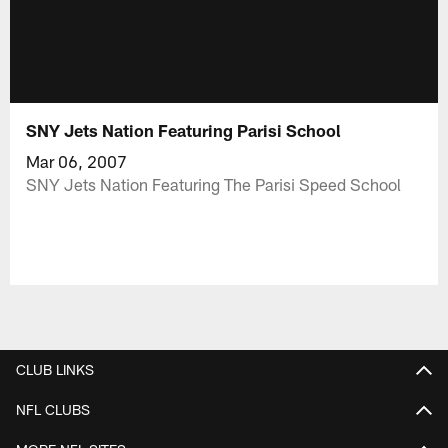
SNY Jets Nation Featuring Parisi School
Mar 06, 2007
SNY Jets Nation Featuring The Parisi Speed School
CLUB LINKS
NFL CLUBS