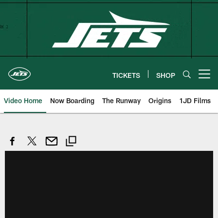
Skip
to
main
content
TICKETS
SHOP
Open menu button
Video Home
Now Boarding
The Runway
Origins
1JD Films