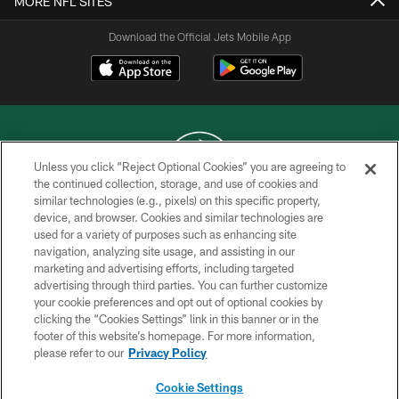
MORE NFL SITES
Download the Official Jets Mobile App
Unless you click “Reject Optional Cookies” you are agreeing to
the continued collection, storage, and use of cookies and
similar technologies (e.g., pixels) on this specific property,
COPYRIGHT © 2026 NEW YORK JETS
device, and browser. Cookies and similar technologies are
used for a variety of purposes such as enhancing site
PRIVACY POLICY
navigation, analyzing site usage, and assisting in our
ACCESSIBILITY
marketing and advertising efforts, including targeted
advertising through third parties. You can further customize
CONTACT US
your cookie preferences and opt out of optional cookies by
clicking the “Cookies Settings” link in this banner or in the
TERMS OF USE
footer of this website’s homepage. For more information,
SITE MAP
please refer to our
Privacy Policy
AD CHOICES
Cookie Settings