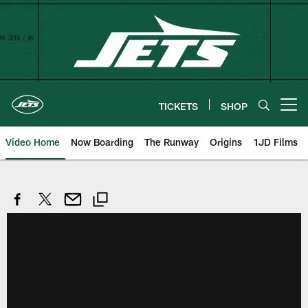
Skip
to
main
content
TICKETS
SHOP
Open menu button
Video Home
Now Boarding
The Runway
Origins
1JD Films