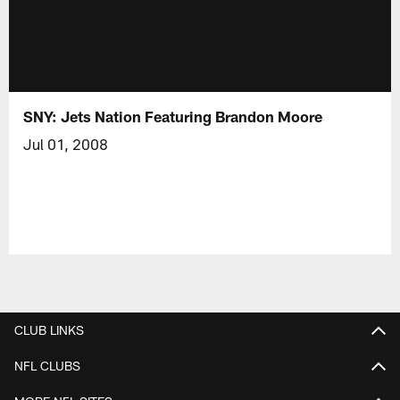
SNY: Jets Nation Featuring Brandon Moore
Jul 01, 2008
CLUB LINKS
NFL CLUBS