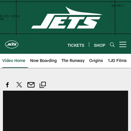
Skip
to
main
content
TICKETS
SHOP
Open menu button
Video Home
Now Boarding
The Runway
Origins
1JD Films