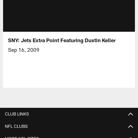
SNY: Jets Extra Point Featuring Dustin Keller
Sep 16, 2009
CLUB LINKS
NFL CLUBS