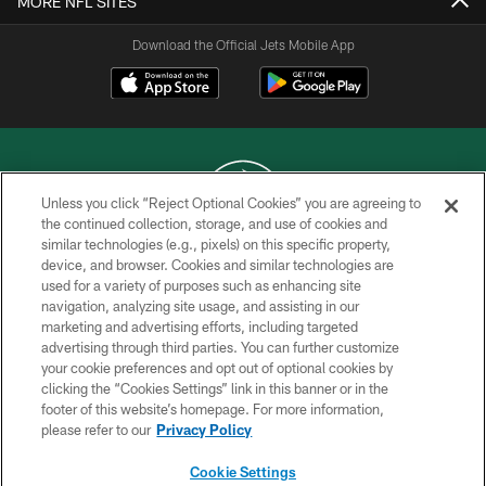
MORE NFL SITES
Download the Official Jets Mobile App
Unless you click “Reject Optional Cookies” you are agreeing to
the continued collection, storage, and use of cookies and
similar technologies (e.g., pixels) on this specific property,
COPYRIGHT © 2026 NEW YORK JETS
device, and browser. Cookies and similar technologies are
used for a variety of purposes such as enhancing site
PRIVACY POLICY
navigation, analyzing site usage, and assisting in our
ACCESSIBILITY
marketing and advertising efforts, including targeted
advertising through third parties. You can further customize
CONTACT US
your cookie preferences and opt out of optional cookies by
clicking the “Cookies Settings” link in this banner or in the
TERMS OF USE
footer of this website’s homepage. For more information,
SITE MAP
please refer to our
Privacy Policy
AD CHOICES
Cookie Settings