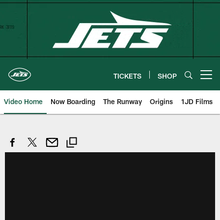
Skip
to
main
content
TICKETS
SHOP
Open menu button
Video Home
Now Boarding
The Runway
Origins
1JD Films