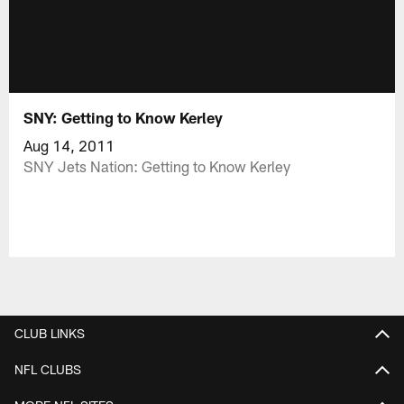
SNY: Getting to Know Kerley
Aug 14, 2011
SNY Jets Nation: Getting to Know Kerley
CLUB LINKS
NFL CLUBS