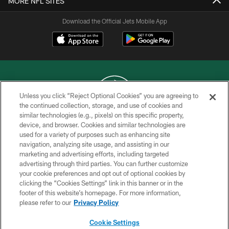
MORE NFL SITES
Download the Official Jets Mobile App
Unless you click “Reject Optional Cookies” you are agreeing to
the continued collection, storage, and use of cookies and
similar technologies (e.g., pixels) on this specific property,
COPYRIGHT © 2026 NEW YORK JETS
device, and browser. Cookies and similar technologies are
used for a variety of purposes such as enhancing site
PRIVACY POLICY
navigation, analyzing site usage, and assisting in our
ACCESSIBILITY
marketing and advertising efforts, including targeted
advertising through third parties. You can further customize
CONTACT US
your cookie preferences and opt out of optional cookies by
clicking the “Cookies Settings” link in this banner or in the
TERMS OF USE
footer of this website’s homepage. For more information,
SITE MAP
please refer to our
Privacy Policy
AD CHOICES
Cookie Settings