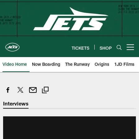
Skip
to
main
content
TICKETS
SHOP
Open menu button
Video Home
Now Boarding
The Runway
Origins
1JD Films
Interviews