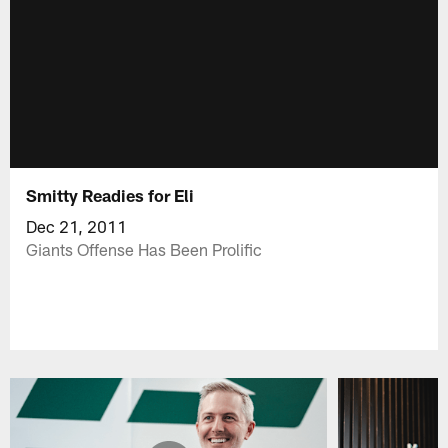
Smitty Readies for Eli
Dec 21, 2011
Giants Offense Has Been Prolific