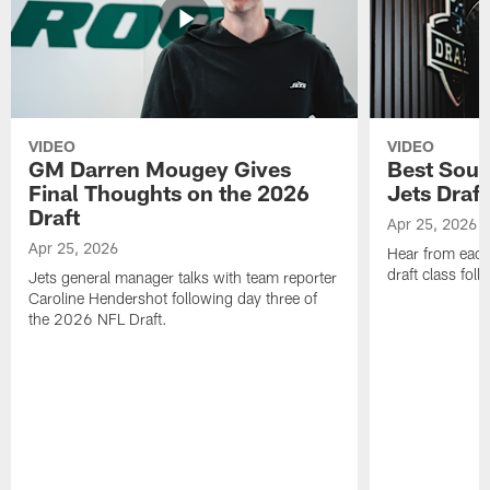
VIDEO
VIDEO
GM Darren Mougey Gives
Best Soun
Final Thoughts on the 2026
Jets Draft
Draft
Apr 25, 2026
Apr 25, 2026
Hear from eac
draft class foll
Jets general manager talks with team reporter
Caroline Hendershot following day three of
the 2026 NFL Draft.