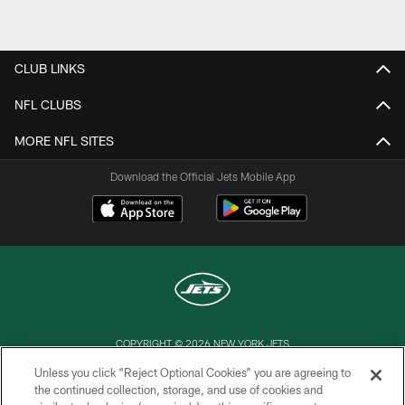
Pause
Play
CLUB LINKS
NFL CLUBS
MORE NFL SITES
Download the Official Jets Mobile App
COPYRIGHT © 2026 NEW YORK JETS
Unless you click “Reject Optional Cookies” you are agreeing to
PRIVACY POLICY
the continued collection, storage, and use of cookies and