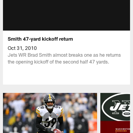
Smith 47-yard kickoff return
Oct 31, 2010
Jets WR Brad Smith almost breaks one as he returns
the opening kickoff of the second half 47 yards.