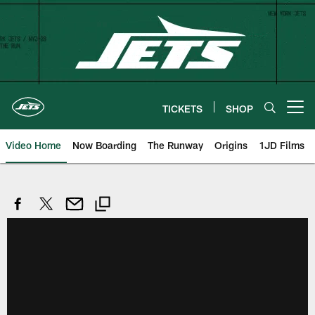
Skip
to
main
content
TICKETS
SHOP
Open menu button
Video Home
Now Boarding
The Runway
Origins
1JD Films