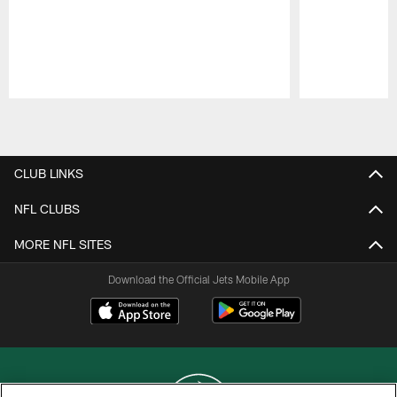
Pause
Play
CLUB LINKS
NFL CLUBS
MORE NFL SITES
Download the Official Jets Mobile App