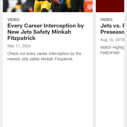
VIDEO
VIDEO
Every Career Interception by
Jets vs. R
New Jets Safety Minkah
Preseaso
Fitzpatrick
Aug 16, 2018
Mar 11, 2026
Watch Highligh
FedExField
Check out every career interception by the
newest Jets safety Minkah Fitzpatrick.