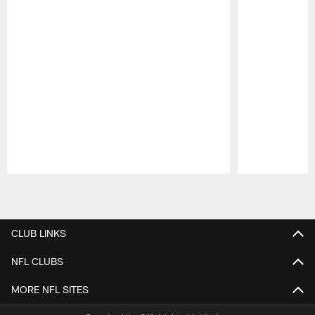
Pause
Play
CLUB LINKS
NFL CLUBS
MORE NFL SITES