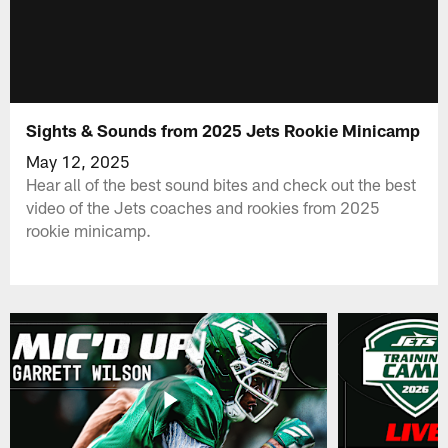
Sights & Sounds from 2025 Jets Rookie Minicamp
May 12, 2025
Hear all of the best sound bites and check out the best
video of the Jets coaches and rookies from 2025
rookie minicamp.