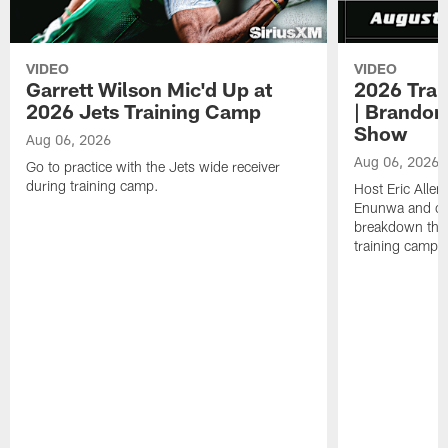
VIDEO
VIDEO
Garrett Wilson Mic'd Up at
2026 Trai
2026 Jets Training Camp
| Brandon
Show
Aug 06, 2026
Aug 06, 2026
Go to practice with the Jets wide receiver
during training camp.
Host Eric Allen
Enunwa and cu
breakdown the f
training camp 