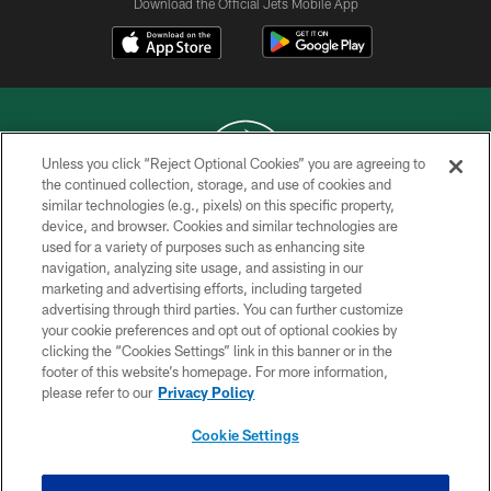
Download the Official Jets Mobile App
Unless you click “Reject Optional Cookies” you are agreeing to
the continued collection, storage, and use of cookies and
similar technologies (e.g., pixels) on this specific property,
COPYRIGHT © 2026 NEW YORK JETS
device, and browser. Cookies and similar technologies are
used for a variety of purposes such as enhancing site
PRIVACY POLICY
navigation, analyzing site usage, and assisting in our
ACCESSIBILITY
marketing and advertising efforts, including targeted
advertising through third parties. You can further customize
CONTACT US
your cookie preferences and opt out of optional cookies by
clicking the “Cookies Settings” link in this banner or in the
TERMS OF USE
footer of this website’s homepage. For more information,
SITE MAP
please refer to our
Privacy Policy
AD CHOICES
Cookie Settings
YOUR PRIVACY CHOICES