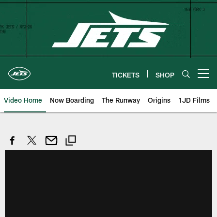
Skip
to
main
content
TICKETS
SHOP
Open menu button
Video Home
Now Boarding
The Runway
Origins
1JD Films