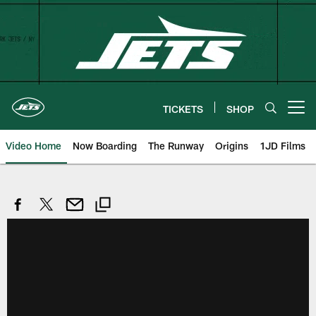
Skip
to
main
content
TICKETS
SHOP
Open menu button
Video Home
Now Boarding
The Runway
Origins
1JD Films