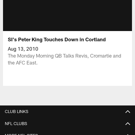
SI's Peter King Touches Down in Cortland
Aug 13, 2010
The Monday Morning QB Talks Revis, Cromartie and
the AFC East.
CLUB LINKS
NFL CLUBS