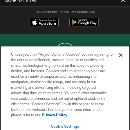
MORE NFL SITES
Download the Official Jets Mobile App
Unless you click “Reject Optional Cookies” you are agreeing to
the continued collection, storage, and use of cookies and
similar technologies (e.g., pixels) on this specific property,
COPYRIGHT © 2026 NEW YORK JETS
device, and browser. Cookies and similar technologies are
used for a variety of purposes such as enhancing site
PRIVACY POLICY
navigation, analyzing site usage, and assisting in our
ACCESSIBILITY
marketing and advertising efforts, including targeted
advertising through third parties. You can further customize
CONTACT US
your cookie preferences and opt out of optional cookies by
clicking the “Cookies Settings” link in this banner or in the
TERMS OF USE
footer of this website’s homepage. For more information,
SITE MAP
please refer to our
Privacy Policy
AD CHOICES
Cookie Settings