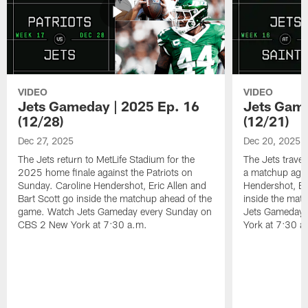
VIDEO
VIDEO
Jets Gameday | 2025 Ep. 16
Jets Game
(12/28)
(12/21)
Dec 27, 2025
Dec 20, 2025
The Jets return to MetLife Stadium for the
The Jets trave
2025 home finale against the Patriots on
a matchup agai
Sunday. Caroline Hendershot, Eric Allen and
Hendershot, Eri
Bart Scott go inside the matchup ahead of the
inside the mat
game. Watch Jets Gameday every Sunday on
Jets Gameday 
CBS 2 New York at 7:30 a.m.
York at 7:30 a