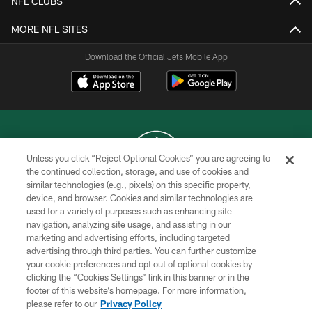
NFL CLUBS
MORE NFL SITES
Download the Official Jets Mobile App
Unless you click “Reject Optional Cookies” you are agreeing to
the continued collection, storage, and use of cookies and
similar technologies (e.g., pixels) on this specific property,
COPYRIGHT © 2026 NEW YORK JETS
device, and browser. Cookies and similar technologies are
used for a variety of purposes such as enhancing site
PRIVACY POLICY
navigation, analyzing site usage, and assisting in our
ACCESSIBILITY
marketing and advertising efforts, including targeted
advertising through third parties. You can further customize
CONTACT US
your cookie preferences and opt out of optional cookies by
clicking the “Cookies Settings” link in this banner or in the
TERMS OF USE
footer of this website’s homepage. For more information,
SITE MAP
please refer to our
Privacy Policy