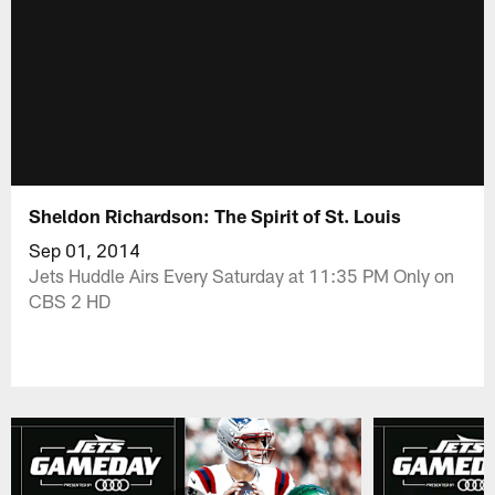
Sheldon Richardson: The Spirit of St. Louis
Sep 01, 2014
Jets Huddle Airs Every Saturday at 11:35 PM Only on
CBS 2 HD