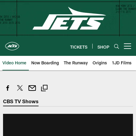
Skip
to
main
content
TICKETS
SHOP
Open menu button
Video Home
Now Boarding
The Runway
Origins
1JD Films
CBS TV Shows