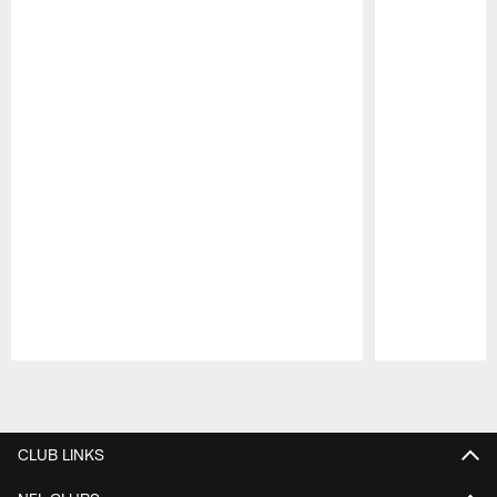
Pause
Play
CLUB LINKS