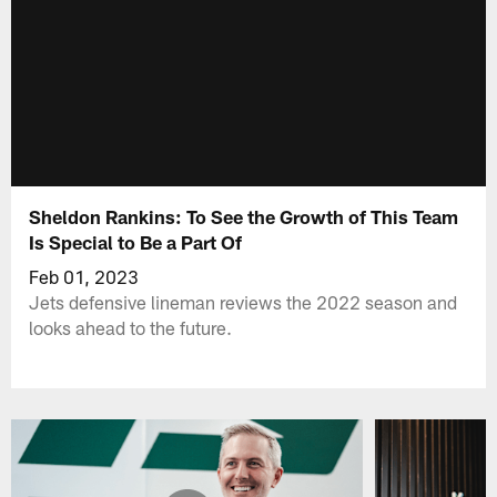
Sheldon Rankins: To See the Growth of This Team
Is Special to Be a Part Of
Feb 01, 2023
Jets defensive lineman reviews the 2022 season and
looks ahead to the future.