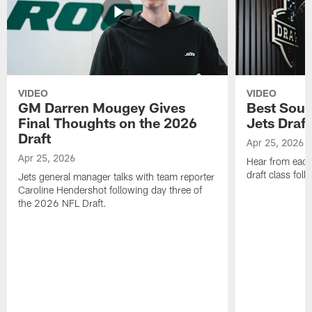
VIDEO
VIDEO
GM Darren Mougey Gives
Best Soun
Final Thoughts on the 2026
Jets Draft
Draft
Apr 25, 2026
Apr 25, 2026
Hear from eac
draft class foll
Jets general manager talks with team reporter
Caroline Hendershot following day three of
the 2026 NFL Draft.