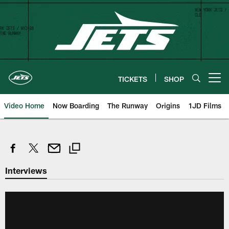
Skip
to
main
content
TICKETS
SHOP
Open menu button
Video Home
Now Boarding
The Runway
Origins
1JD Films
Interviews