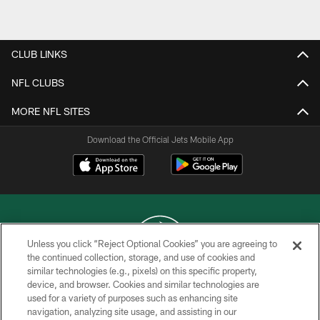
Pause
Play
CLUB LINKS
NFL CLUBS
MORE NFL SITES
Download the Official Jets Mobile App
Unless you click “Reject Optional Cookies” you are agreeing to
the continued collection, storage, and use of cookies and
similar technologies (e.g., pixels) on this specific property,
COPYRIGHT © 2026 NEW YORK JETS
device, and browser. Cookies and similar technologies are
used for a variety of purposes such as enhancing site
PRIVACY POLICY
navigation, analyzing site usage, and assisting in our