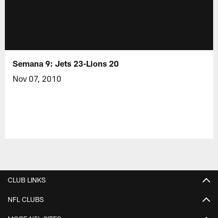
Semana 9: Jets 23-Lions 20
Nov 07, 2010
CLUB LINKS
NFL CLUBS