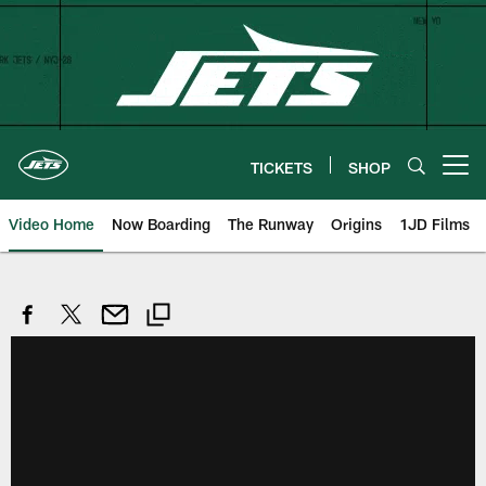
Skip
to
main
content
TICKETS
SHOP
Open menu button
Video Home
Now Boarding
The Runway
Origins
1JD Films