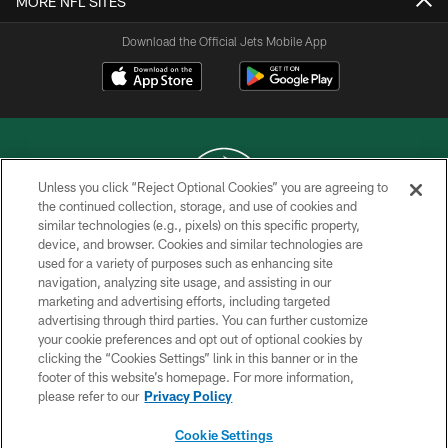
MORE NFL SITES
Download the Official Jets Mobile App
Unless you click “Reject Optional Cookies” you are agreeing to
the continued collection, storage, and use of cookies and
similar technologies (e.g., pixels) on this specific property,
COPYRIGHT © 2026 NEW YORK JETS
device, and browser. Cookies and similar technologies are
used for a variety of purposes such as enhancing site
PRIVACY POLICY
navigation, analyzing site usage, and assisting in our
ACCESSIBILITY
marketing and advertising efforts, including targeted
advertising through third parties. You can further customize
CONTACT US
your cookie preferences and opt out of optional cookies by
clicking the “Cookies Settings” link in this banner or in the
TERMS OF USE
footer of this website’s homepage. For more information,
SITE MAP
please refer to our
Privacy Policy
AD CHOICES
Cookie Settings