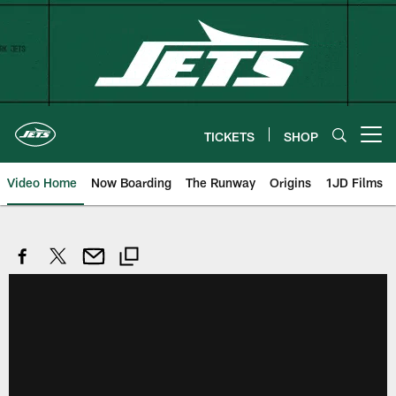
Skip
to
main
content
TICKETS
SHOP
Open menu button
Video Home
Now Boarding
The Runway
Origins
1JD Films