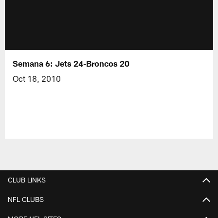
Semana 6: Jets 24-Broncos 20
Oct 18, 2010
CLUB LINKS
NFL CLUBS