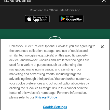
MORE NFL SITES
Download the Official Jets Mobile App
Unless you click “Reject Optional Cookies” you are agreeing to
the continued collection, storage, and use of cookies and
similar technologies (e.g., pixels) on this specific property,
COPYRIGHT © 2026 NEW YORK JETS
device, and browser. Cookies and similar technologies are
used for a variety of purposes such as enhancing site
PRIVACY POLICY
navigation, analyzing site usage, and assisting in our
ACCESSIBILITY
marketing and advertising efforts, including targeted
advertising through third parties. You can further customize
CONTACT US
your cookie preferences and opt out of optional cookies by
clicking the “Cookies Settings” link in this banner or in the
TERMS OF USE
footer of this website’s homepage. For more information,
SITE MAP
please refer to our
Privacy Policy
AD CHOICES
Cookie Settings