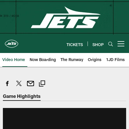
Skip
to
main
content
TICKETS
SHOP
Open menu button
Video Home
Now Boarding
The Runway
Origins
1JD Films
Game Highlights