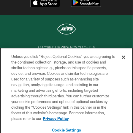
COPYRIGHT © 2026 NEW YORK JETS
Unless you click “Reject Optional Cookies” you are agreeing to
PRIVACY POLICY
the continued collection, storage, and use of cookies and
similar technologies (e.g., pixels) on this specific property,
ACCESSIBILITY
device, and browser. Cookies and similar technologies are
CONTACT US
used for a variety of purposes such as enhancing site
navigation, analyzing site usage, and assisting in our
TERMS OF USE
marketing and advertising efforts, including targeted
advertising through third parties. You can further customize
SITE MAP
your cookie preferences and opt out of optional cookies by
AD CHOICES
clicking the “Cookies Settings” link in this banner or in the
footer of this website’s homepage. For more information,
YOUR PRIVACY CHOICES
please refer to our
Privacy Policy
COOKIE SETTINGS
Cookie Settings