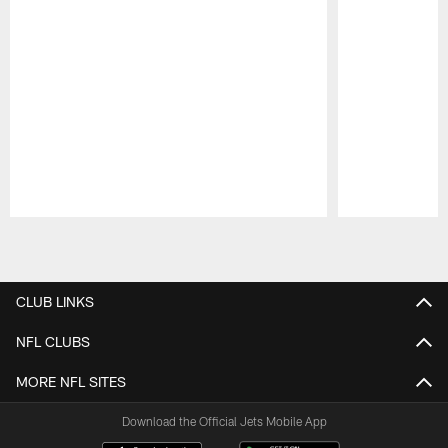
Pause
Play
CLUB LINKS
NFL CLUBS
MORE NFL SITES
Download the Official Jets Mobile App