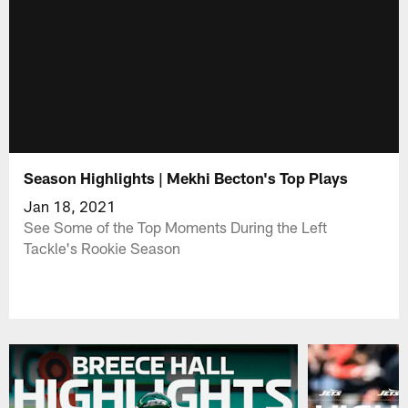
Season Highlights | Mekhi Becton's Top Plays
Jan 18, 2021
See Some of the Top Moments During the Left
Tackle's Rookie Season