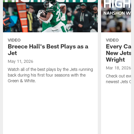
VIDEO
VIDEO
Breece Hall's Best Plays as a
Every Car
Jet
New Jets
Wright
May 11, 2026
Mar 18, 2026
Watch all of the best plays by the Jets running
back during his first four seasons with the
Check out ever
Green & White.
newest Jets C