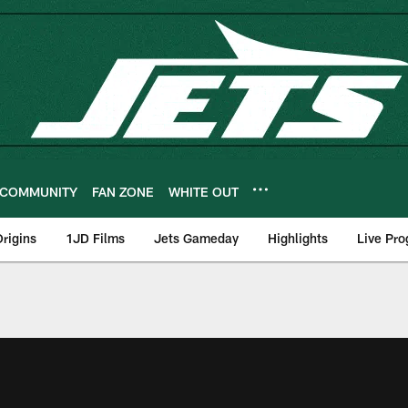
COMMUNITY
FAN ZONE
WHITE OUT
rigins
1JD Films
Jets Gameday
Highlights
Live Pr