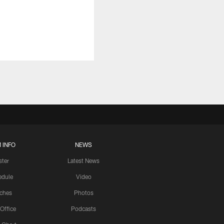
 INFO
NEWS
ster
Latest News
edule
Video
ches
Photos
 Office
Podcasts