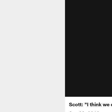
Scott: "I think we 