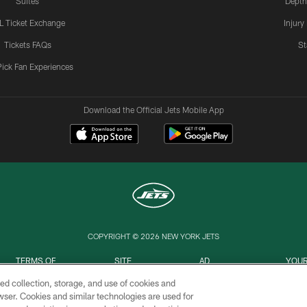
Suites
Depth
L Ticket Exchange
Injury
Tickets FAQs
St
Pick Fan Experiences
Download the Official Jets Mobile App
COPYRIGHT © 2026 NEW YORK JETS
TERMS OF
SITE
AD
YOUR
USE
MAP
CHOICES
C
ed collection, storage, and use of cookies and
rowser. Cookies and similar technologies are used for