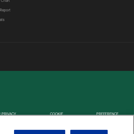
 Chart
 Report
ats
 PRIVACY
COOKIE
PREFERENCE
HOICES
SETTINGS
CENTER