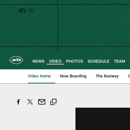
Skip
to
main
content
NEWS
VIDEO
PHOTOS
SCHEDULE
TEAM
Video Home
Now Boarding
The Runway
O