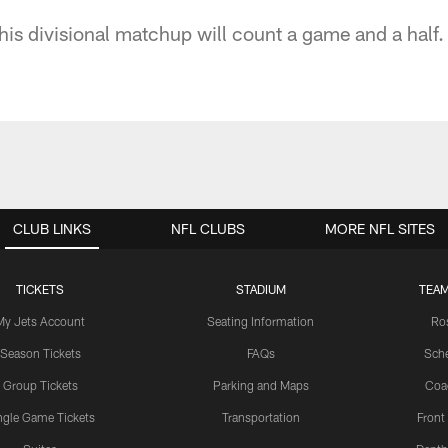
his divisional matchup will count a game and a half.
CLUB LINKS
NFL CLUBS
MORE NFL SITES
TICKETS
STADIUM
TEAM
My Jets Account
Seating Information
Ro
Season Tickets
FAQs
Sch
Group Tickets
Parking and Maps
Coa
ngle Game Tickets
Transportation
Front