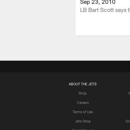
Sep 23, 2010
LB Bart Scott says t
ABOUT THE JETS
FAQs
Careers
Terms of Use
Jets Shop
Si