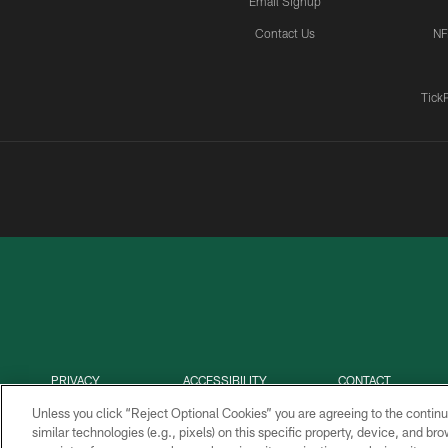
Email Signup
Contact Us
NF
Tick
PRIVACY
ACCESSIBILITY
CONTACT
POLICY
US
Unless you click “Reject Optional Cookies” you are agreeing to the continu
similar technologies (e.g., pixels) on this specific property, device, and b