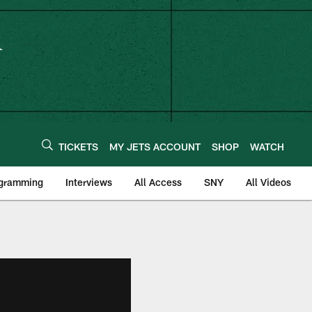
TICKETS
MY JETS ACCOUNT
SHOP
WATCH
ogramming
Interviews
All Access
SNY
All Videos