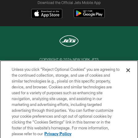
Download the Official Jets Mobile App
COPYRIGHT © 2026 NEW YORK JETS
Unless you click “Reject Optional Cookies” you are agreeing to
PRIVACY POLICY
the continued collection, storage, and use of cookies and
similar technologies (e.g., pixels) on this specific property,
ACCESSIBILITY
device, and browser. Cookies and similar technologies are
CONTACT US
used for a variety of purposes such as enhancing site
navigation, analyzing site usage, and assisting in our
TERMS OF USE
marketing and advertising efforts, including targeted
advertising through third parties. You can further customize
SITE MAP
your cookie preferences and opt out of optional cookies by
AD CHOICES
clicking the “Cookies Settings” link in this banner or in the
footer of this website’s homepage. For more information,
YOUR PRIVACY CHOICES
please refer to our
Privacy Policy