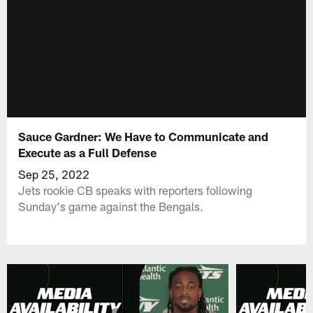
Sauce Gardner: We Have to Communicate and
Execute as a Full Defense
Sep 25, 2022
Jets rookie CB speaks with reporters following
Sunday's game against the Bengals.