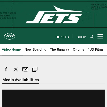
Skip
to
main
content
TICKETS
SHOP
Open menu button
Video Home
Now Boarding
The Runway
Origins
1JD Films
Media Availabilities