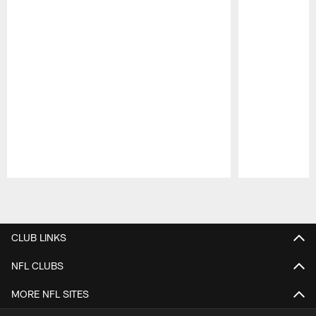
Pause
Play
CLUB LINKS
NFL CLUBS
MORE NFL SITES