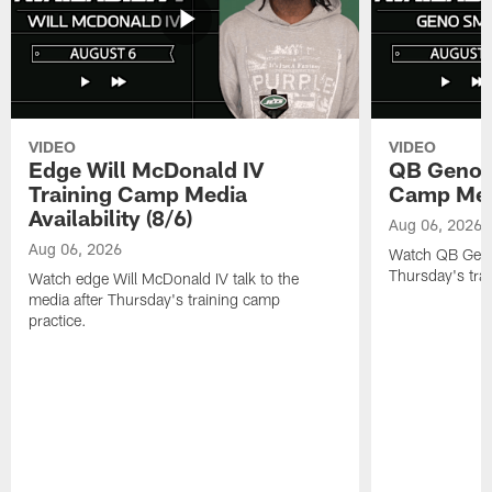
VIDEO
VIDEO
Edge Will McDonald IV
QB Geno S
Training Camp Media
Camp Media
Availability (8/6)
Aug 06, 2026
Aug 06, 2026
Watch QB Geno 
Thursday's tra
Watch edge Will McDonald IV talk to the
media after Thursday's training camp
practice.