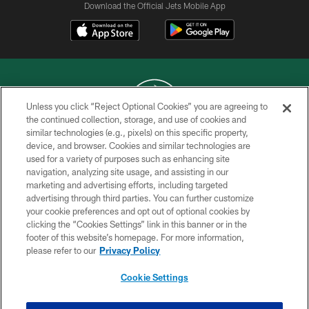
Download the Official Jets Mobile App
Unless you click “Reject Optional Cookies” you are agreeing to
the continued collection, storage, and use of cookies and
similar technologies (e.g., pixels) on this specific property,
COPYRIGHT © 2026 NEW YORK JETS
device, and browser. Cookies and similar technologies are
used for a variety of purposes such as enhancing site
PRIVACY POLICY
navigation, analyzing site usage, and assisting in our
ACCESSIBILITY
marketing and advertising efforts, including targeted
advertising through third parties. You can further customize
CONTACT US
your cookie preferences and opt out of optional cookies by
clicking the “Cookies Settings” link in this banner or in the
TERMS OF USE
footer of this website’s homepage. For more information,
SITE MAP
please refer to our
Privacy Policy
AD CHOICES
Cookie Settings
YOUR PRIVACY CHOICES