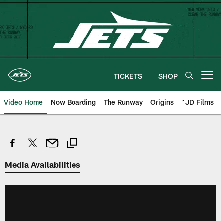
Skip
to
main
content
TICKETS
SHOP
Open menu button
Video Home
Now Boarding
The Runway
Origins
1JD Films
Media Availabilities