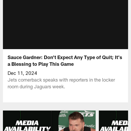
Sauce Gardner: Don't Expect Any Type of Quit; It's
a Blessing to Play This Game
Dec 11, 2024
Jets cornerback speaks with reporters in the locker
room during Jaguars week.