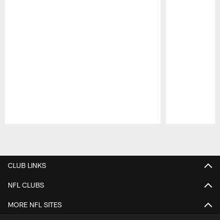
Pause
Play
CLUB LINKS
NFL CLUBS
MORE NFL SITES