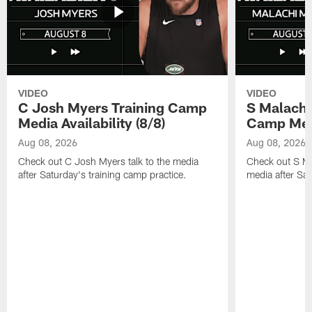
VIDEO
VIDEO
C Josh Myers Training Camp
S Malachi
Media Availability (8/8)
Camp Media
Aug 08, 2026
Aug 08, 2026
Check out C Josh Myers talk to the media
Check out S Ma
after Saturday's training camp practice.
media after Sat