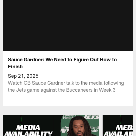
Sauce Gardner: We Need to Figure Out How to
Finish
Sep 21, 2025
Watch CB Sauce Gardner talk to the media following
the Jets game against the Buccaneers in Week 3