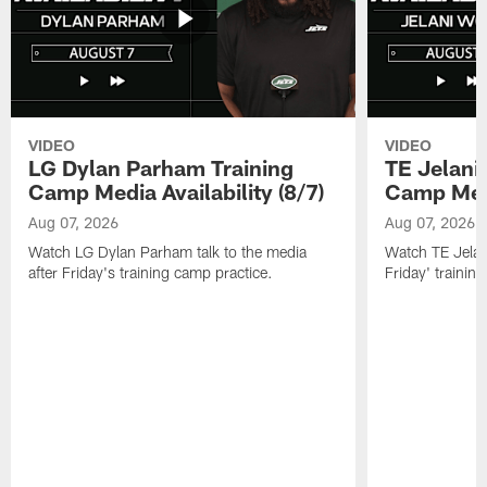
VIDEO
VIDEO
LG Dylan Parham Training
TE Jelani
Camp Media Availability (8/7)
Camp Media
Aug 07, 2026
Aug 07, 2026
Watch LG Dylan Parham talk to the media
Watch TE Jelani
after Friday's training camp practice.
Friday' trainin