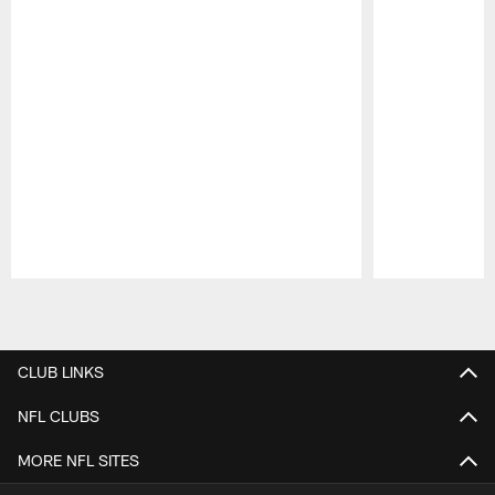
Pause
Play
CLUB LINKS
NFL CLUBS
MORE NFL SITES