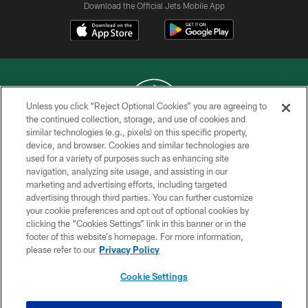
Download the Official Jets Mobile App
Unless you click “Reject Optional Cookies” you are agreeing to
the continued collection, storage, and use of cookies and
similar technologies (e.g., pixels) on this specific property,
COPYRIGHT © 2026 NEW YORK JETS
device, and browser. Cookies and similar technologies are
used for a variety of purposes such as enhancing site
PRIVACY POLICY
navigation, analyzing site usage, and assisting in our
ACCESSIBILITY
marketing and advertising efforts, including targeted
advertising through third parties. You can further customize
CONTACT US
your cookie preferences and opt out of optional cookies by
clicking the “Cookies Settings” link in this banner or in the
TERMS OF USE
footer of this website’s homepage. For more information,
SITE MAP
please refer to our
Privacy Policy
AD CHOICES
Cookie Settings
YOUR PRIVACY CHOICES