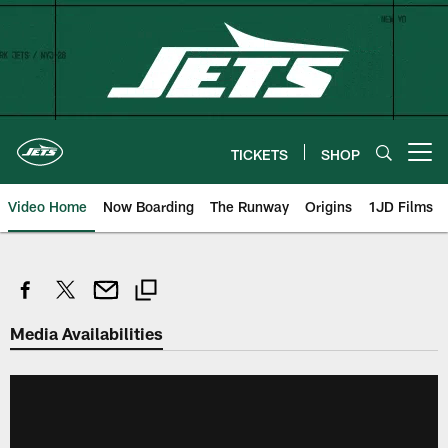
Skip
to
main
content
TICKETS
SHOP
Open menu button
Video Home
Now Boarding
The Runway
Origins
1JD Films
Media Availabilities