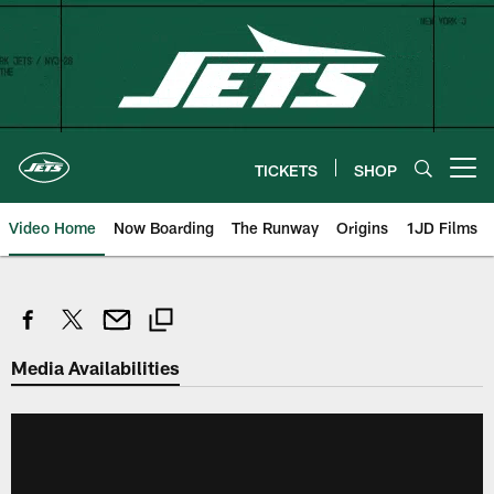
Skip
to
main
content
TICKETS
SHOP
Open menu button
Video Home
Now Boarding
The Runway
Origins
1JD Films
Media Availabilities