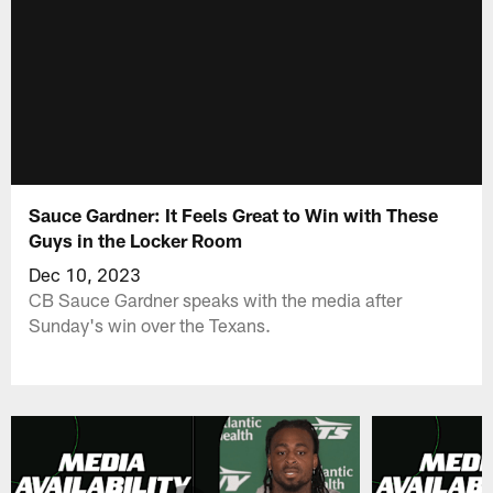
Sauce Gardner: It Feels Great to Win with These
Guys in the Locker Room
Dec 10, 2023
CB Sauce Gardner speaks with the media after
Sunday's win over the Texans.