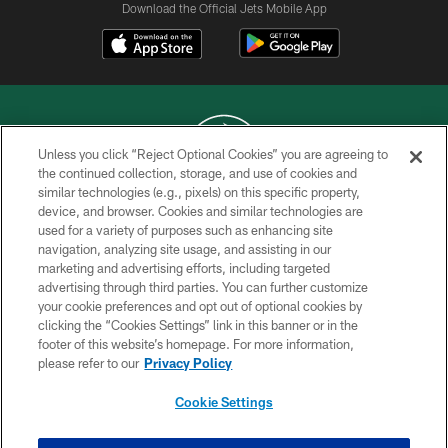
Download the Official Jets Mobile App
Unless you click “Reject Optional Cookies” you are agreeing to
the continued collection, storage, and use of cookies and
similar technologies (e.g., pixels) on this specific property,
COPYRIGHT © 2026 NEW YORK JETS
device, and browser. Cookies and similar technologies are
used for a variety of purposes such as enhancing site
PRIVACY POLICY
navigation, analyzing site usage, and assisting in our
ACCESSIBILITY
marketing and advertising efforts, including targeted
advertising through third parties. You can further customize
CONTACT US
your cookie preferences and opt out of optional cookies by
clicking the “Cookies Settings” link in this banner or in the
TERMS OF USE
footer of this website’s homepage. For more information,
SITE MAP
please refer to our
Privacy Policy
AD CHOICES
Cookie Settings
YOUR PRIVACY CHOICES