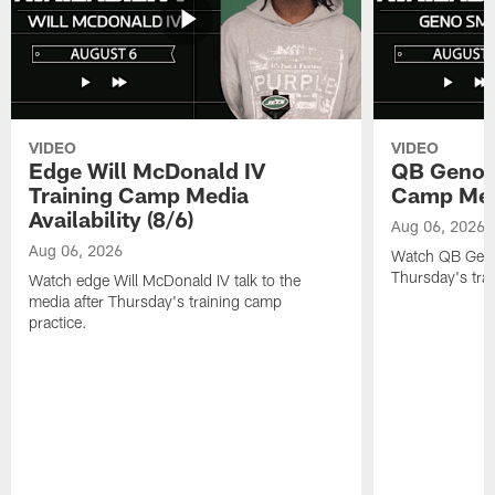
VIDEO
VIDEO
Edge Will McDonald IV
QB Geno S
Training Camp Media
Camp Media
Availability (8/6)
Aug 06, 2026
Aug 06, 2026
Watch QB Geno 
Thursday's tra
Watch edge Will McDonald IV talk to the
media after Thursday's training camp
practice.