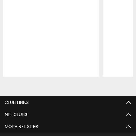
Pause
Play
CLUB LINKS
NFL CLUBS
MORE NFL SITES