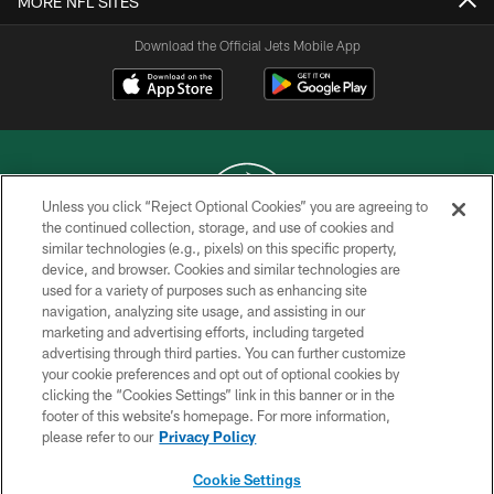
MORE NFL SITES
Download the Official Jets Mobile App
Unless you click “Reject Optional Cookies” you are agreeing to
the continued collection, storage, and use of cookies and
similar technologies (e.g., pixels) on this specific property,
COPYRIGHT © 2026 NEW YORK JETS
device, and browser. Cookies and similar technologies are
used for a variety of purposes such as enhancing site
PRIVACY POLICY
navigation, analyzing site usage, and assisting in our
ACCESSIBILITY
marketing and advertising efforts, including targeted
advertising through third parties. You can further customize
CONTACT US
your cookie preferences and opt out of optional cookies by
clicking the “Cookies Settings” link in this banner or in the
TERMS OF USE
footer of this website’s homepage. For more information,
SITE MAP
please refer to our
Privacy Policy
AD CHOICES
Cookie Settings