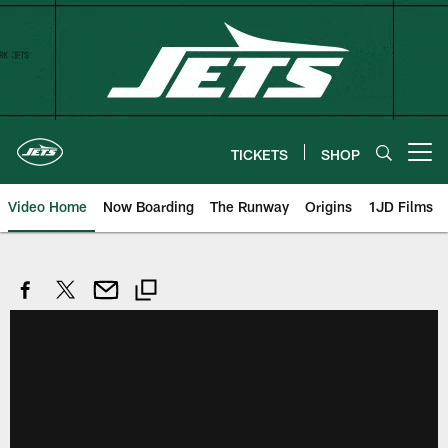
Skip
to
main
content
TICKETS
SHOP
Open menu button
Video Home
Now Boarding
The Runway
Origins
1JD Films