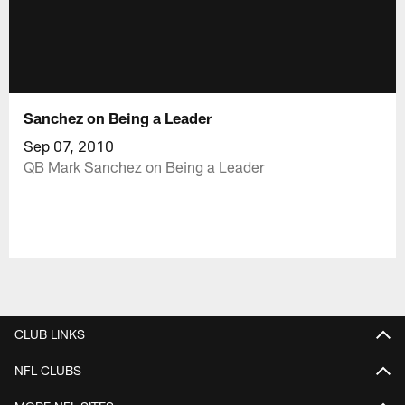
Sanchez on Being a Leader
Sep 07, 2010
QB Mark Sanchez on Being a Leader
CLUB LINKS
NFL CLUBS