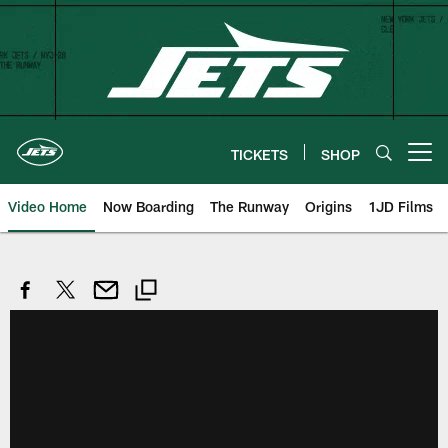
Skip
to
main
content
TICKETS
SHOP
Open menu button
Video Home
Now Boarding
The Runway
Origins
1JD Films