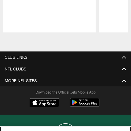
Pause
Play
CLUB LINKS
NFL CLUBS
MORE NFL SITES
Download the Official Jets Mobile App