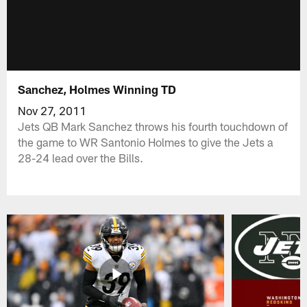
Sanchez, Holmes Winning TD
Nov 27, 2011
Jets QB Mark Sanchez throws his fourth touchdown of
the game to WR Santonio Holmes to give the Jets a
28-24 lead over the Bills.