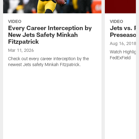
VIDEO
VIDEO
Every Career Interception by
Jets vs. R
New Jets Safety Minkah
Preseaso
Fitzpatrick
Aug 16, 2018
Mar 11, 2026
Watch Highligh
FedExField
Check out every career interception by the
newest Jets safety Minkah Fitzpatrick.