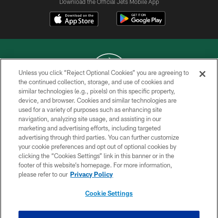
Download the Official Jets Mobile App
Unless you click “Reject Optional Cookies” you are agreeing to
the continued collection, storage, and use of cookies and
similar technologies (e.g., pixels) on this specific property,
COPYRIGHT © 2026 NEW YORK JETS
device, and browser. Cookies and similar technologies are
used for a variety of purposes such as enhancing site
PRIVACY POLICY
navigation, analyzing site usage, and assisting in our
ACCESSIBILITY
marketing and advertising efforts, including targeted
advertising through third parties. You can further customize
CONTACT US
your cookie preferences and opt out of optional cookies by
clicking the “Cookies Settings” link in this banner or in the
TERMS OF USE
footer of this website’s homepage. For more information,
SITE MAP
please refer to our
Privacy Policy
AD CHOICES
Cookie Settings
YOUR PRIVACY CHOICES