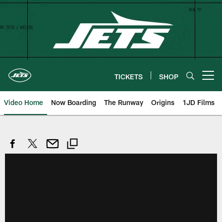
Skip
to
main
content
TICKETS
SHOP
Open menu button
Video Home
Now Boarding
The Runway
Origins
1JD Films