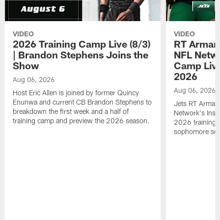
VIDEO
VIDEO
2026 Training Camp Live (8/3)
RT Arman
| Brandon Stephens Joins the
NFL Netwo
Show
Camp Live
2026
Aug 06, 2026
Aug 06, 2026
Host Eric Allen is joined by former Quincy
Enunwa and current CB Brandon Stephens to
Jets RT Arman
breakdown the first week and a half of
Network's Insid
training camp and preview the 2026 season.
2026 training 
sophomore se