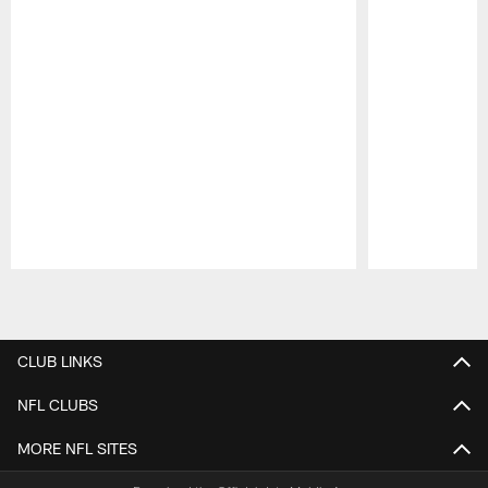
Pause
Play
CLUB LINKS
NFL CLUBS
MORE NFL SITES