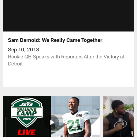
Sam Darnold: We Really Came Together
Sep 10, 2018
Rookie QB Speaks with Reporters After the Victory at
Detroit