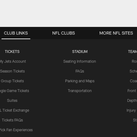
CLUB LINKS
NFL CLUBS
MORE NFL SITES
TICKETS
STADIUM
TEAM
My Jets Account
Seating Information
Ro
Season Tickets
FAQs
Sch
Group Tickets
Parking and Maps
Coa
ngle Game Tickets
Transportation
Front
Suites
Depth
L Ticket Exchange
Injury
Tickets FAQs
St
Pick Fan Experiences