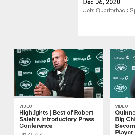
Dec 06, 2020
Jets Quarterback Sp
VIDEO
VIDEO
Highlights | Best of Robert
Quinne
Saleh's Introductory Press
Big Ch
Conference
Become
Player 
Jan 21, 2021