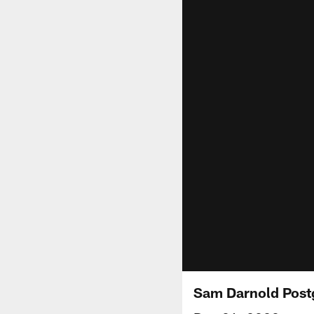
Sam Darnold Postg