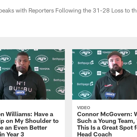
eaks with Reporters Following the 31-28 Loss to th
VIDEO
n Williams: Have a
Connor McGovern: 
ip on My Shoulder to
Such a Young Team, 
 an Even Better
This Is a Great Spot 
in Year 3
Head Coach