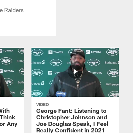
e Raiders
VIDEO
With
George Fant: Listening to
Think
Christopher Johnson and
for Any
Joe Douglas Speak, I Feel
Really Confident in 2021