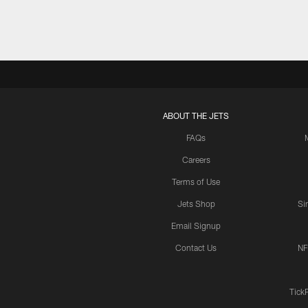
ABOUT THE JETS
FAQs
Careers
Terms of Use
Jets Shop
Si
Email Signup
Contact Us
NF
Tick