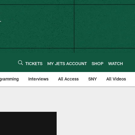
TICKETS
MY JETS ACCOUNT
SHOP
WATCH
ogramming
Interviews
All Access
SNY
All Videos