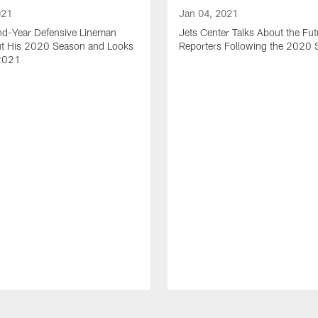
021
Jan 04, 2021
nd-Year Defensive Lineman
Jets Center Talks About the Fut
ut His 2020 Season and Looks
Reporters Following the 2020
2021