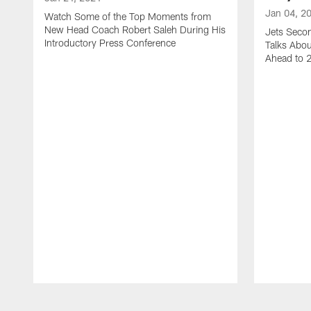
Jan 04, 2
Watch Some of the Top Moments from
New Head Coach Robert Saleh During His
Jets Seco
Introductory Press Conference
Talks Abo
Ahead to 
Pause
Play