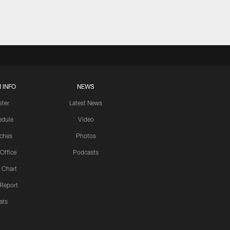
 INFO
NEWS
ster
Latest News
edule
Video
ches
Photos
 Office
Podcasts
 Chart
 Report
ats