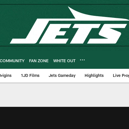
COMMUNITY
FAN ZONE
WHITE OUT
rigins
1JD Films
Jets Gameday
Highlights
Live Pr