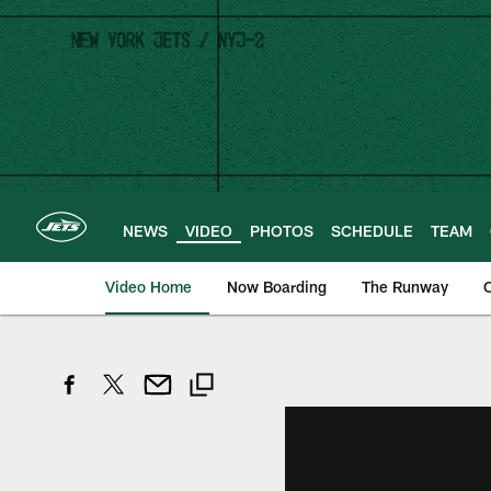
Skip
to
main
content
NEWS
VIDEO
PHOTOS
SCHEDULE
TEAM
Video Home
Now Boarding
The Runway
O