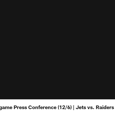
ame Press Conference (12/6) | Jets vs. Raiders