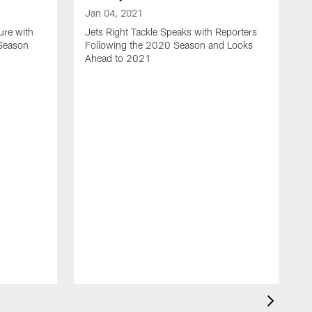
Jan 04, 2021
ure with
Jets Right Tackle Speaks with Reporters
 Season
Following the 2020 Season and Looks
Ahead to 2021
J
J
L
t