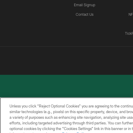
Email Signup
Contact Us
NF
Tick
Unless you click “Reject Optional Cookies” you are agreeing to the continu
similar technologies (e.g., pixels) on this specific property, device, and b
a variety of purposes such as enhancing site navigation, analyzing site usa
PRIVACY
ACCESSIBILITY
CONTACT
POLICY
US
efforts, including targeted advertising through third parties. You can furth
optional cookies by clicking the “Cookies Settings” link in this banner or i