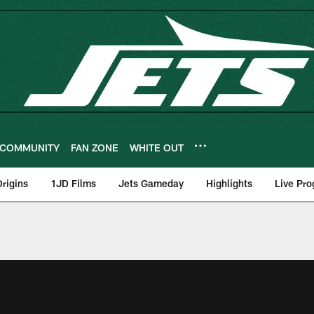
COMMUNITY
FAN ZONE
WHITE OUT
rigins
1JD Films
Jets Gameday
Highlights
Live Pr