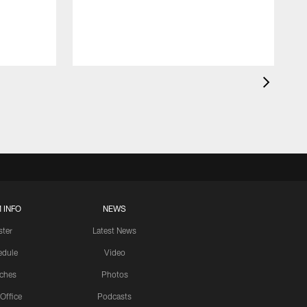
 INFO
NEWS
ster
Latest News
edule
Video
ches
Photos
 Office
Podcasts