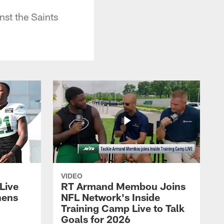
st the Saints
VIDEO
Live
RT Armand Membou Joins
hens
NFL Network's Inside
Training Camp Live to Talk
Goals for 2026