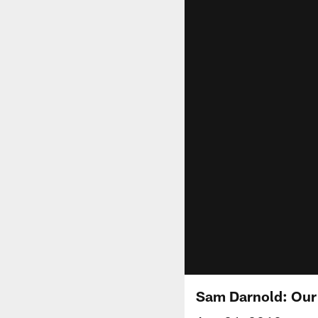
Sam Darnold: Our