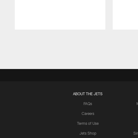
Pause
Play
ABOUT THE JETS
FAQs
Careers
Terms of Use
Jets Shop
Si