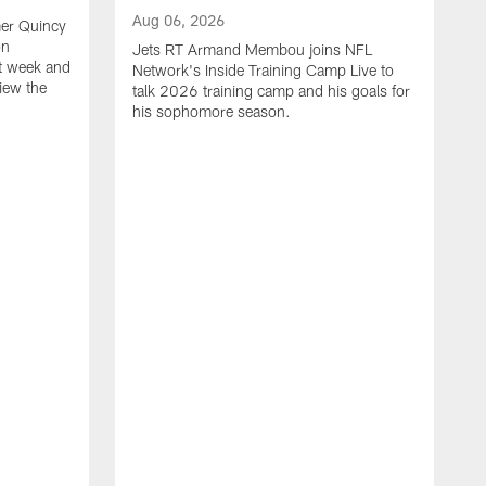
Aug 06, 2026
mer Quincy
on
Jets RT Armand Membou joins NFL
t week and
Network's Inside Training Camp Live to
view the
talk 2026 training camp and his goals for
his sophomore season.
A
H
r
p