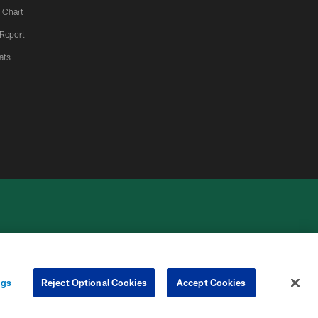
 Chart
 Report
ats
 PRIVACY
COOKIE
PREFERENCE
ngs
Reject Optional Cookies
Accept Cookies
HOICES
SETTINGS
CENTER