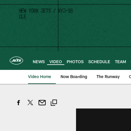
Skip
to
main
content
NEWS
VIDEO
PHOTOS
SCHEDULE
TEAM
Video Home
Now Boarding
The Runway
O