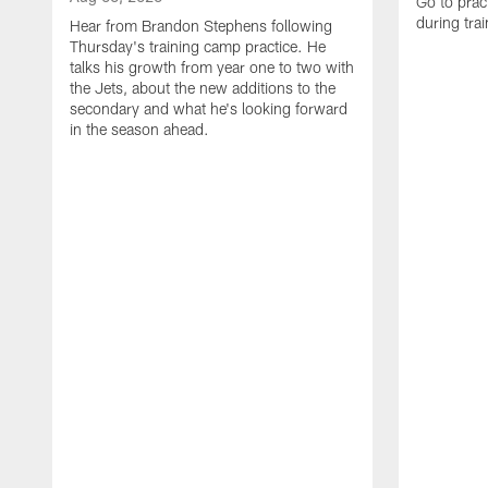
Go to prac
during tra
Hear from Brandon Stephens following
Thursday's training camp practice. He
talks his growth from year one to two with
the Jets, about the new additions to the
secondary and what he's looking forward
in the season ahead.