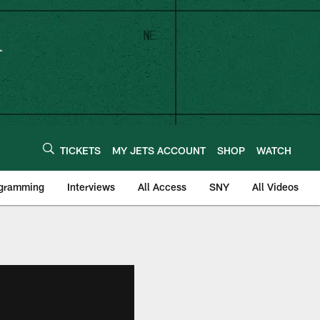
TICKETS
MY JETS ACCOUNT
SHOP
WATCH
ogramming
Interviews
All Access
SNY
All Videos