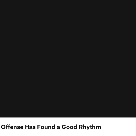
 Offense Has Found a Good Rhythm