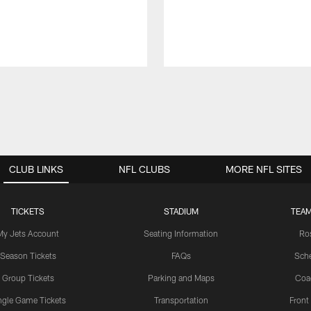
CLUB LINKS
NFL CLUBS
MORE NFL SITES
TICKETS
STADIUM
TEAM
My Jets Account
Seating Information
Ro
Season Tickets
FAQs
Sch
Group Tickets
Parking and Maps
Coa
ngle Game Tickets
Transportation
Front