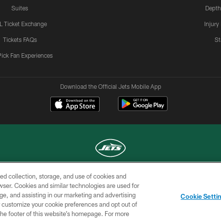
Suites
Depth
L Ticket Exchange
Injury
Tickets FAQs
St
Pick Fan Experiences
Download the Official Jets Mobile App
ed collection, storage, and use of cookies and
COPYRIGHT © 2026 NEW YORK JETS
rowser. Cookies and similar technologies are used for
ge, and assisting in our marketing and advertising
TERMS OF
SITE
AD
YOUR
Cookie Setti
USE
MAP
CHOICES
C
er customize your cookie preferences and opt out of
n the footer of this website’s homepage. For more