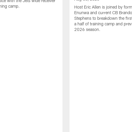
tice with the Jets wide receiver
ining camp.
Host Eric Allen is joined by for
Enunwa and current CB Brand
Stephens to breakdown the firs
a half of training camp and pre
2026 season.