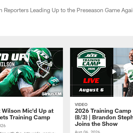
h Reporters Leading Up to the Preseason Game Again
VIDEO
t Wilson Mic'd Up at
2026 Training Camp 
ets Training Camp
(8/3) | Brandon Step
Joins the Show
026
Aug 06, 2026