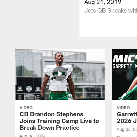
Aug 21, 2019
Jets QB Speaks wit
VIDEO
VIDEO
CB Brandon Stephens
Garret
Joins Training Camp Live to
2026 J
Break Down Practice
Aug 06, 2
Aug 06, 2026