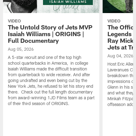
VIDEO
VIDEO
The Untold Story of Jets MVP
The Offici
Isaiah Williams | ORIGINS |
Legends L
Full Documentary
Ray Mick
Jets at T
Aug 05, 2026
Aug 04, 2026
A 5-star recruit and one of the top high
school quarterbacks in America, in college
Host Eric Allen
Isaiah Williams made the difficult transition
Laveranues Col
from quarterback to wide receiver. And after
breakdown the c
going undrafted and even being cut by the
impressions of
New York Jets, he refused to let his story end
Glenn in his s
there. Check out the full length documentary
and what they 
from award-winning 1JD Films team as a part
Minkah Fitzpatr
of their third season of ORIGINS.
offseason addit