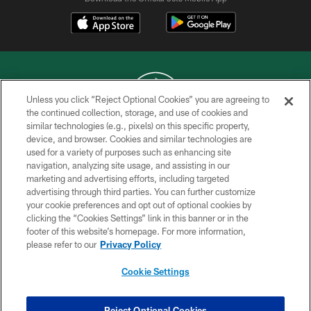
Unless you click “Reject Optional Cookies” you are agreeing to
the continued collection, storage, and use of cookies and
similar technologies (e.g., pixels) on this specific property,
COPYRIGHT © 2026 NEW YORK JETS
device, and browser. Cookies and similar technologies are
used for a variety of purposes such as enhancing site
PRIVACY POLICY
navigation, analyzing site usage, and assisting in our
ACCESSIBILITY
marketing and advertising efforts, including targeted
advertising through third parties. You can further customize
CONTACT US
your cookie preferences and opt out of optional cookies by
clicking the “Cookies Settings” link in this banner or in the
TERMS OF USE
footer of this website’s homepage. For more information,
SITE MAP
please refer to our
Privacy Policy
AD CHOICES
Cookie Settings
YOUR PRIVACY CHOICES
COOKIE SETTINGS
Reject Optional Cookies