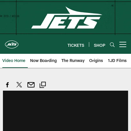
Skip
to
main
content
TICKETS
SHOP
Open menu button
Video Home
Now Boarding
The Runway
Origins
1JD Films