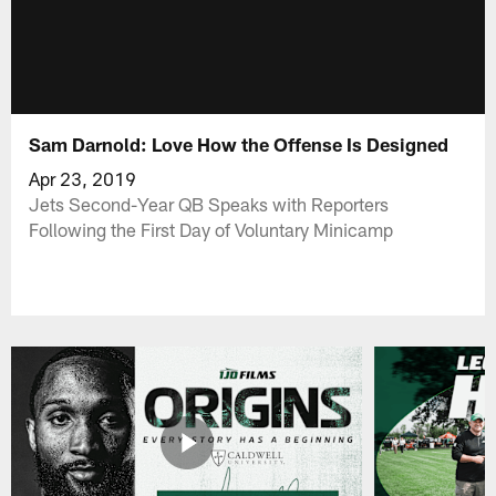
Sam Darnold: Love How the Offense Is Designed
Apr 23, 2019
Jets Second-Year QB Speaks with Reporters
Following the First Day of Voluntary Minicamp