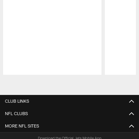
Pause
Play
CLUB LINKS
NFL CLUBS
MORE NFL SITES
Download the Official Jets Mobile App