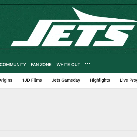
COMMUNITY
FAN ZONE
WHITE OUT
rigins
1JD Films
Jets Gameday
Highlights
Live Pr