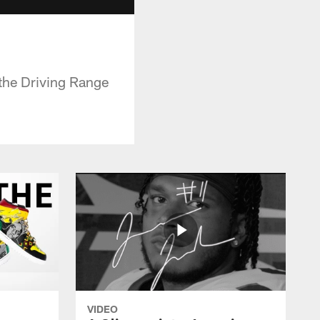
the Driving Range
VIDEO