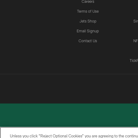
Careers
Terms of Use
Jets Shop
Si
Email Signup
Contact Us
NF
Tick
Unless you click “Reject Optional Cookies” you are agreeing to the continu