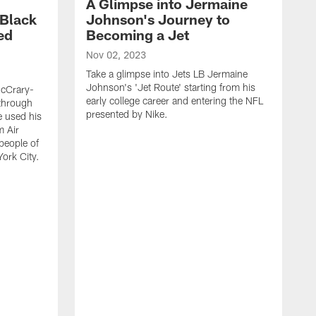
A Glimpse into Jermaine
 Black
Johnson's Journey to
ed
Becoming a Jet
Nov 02, 2023
Take a glimpse into Jets LB Jermaine
Johnson's 'Jet Route' starting from his
McCrary-
early college career and entering the NFL
 through
presented by Nike.
e used his
m Air
people of
York City.
J
J
N
f