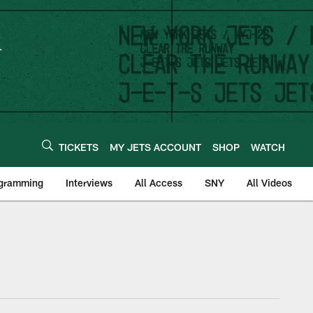
TICKETS
MY JETS ACCOUNT
SHOP
WATCH
ogramming
Interviews
All Access
SNY
All Videos