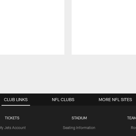
CLUB LINKS
NFL CLUBS
MORE NFL SITES
TICKETS
STADIUM
TEAM
My Jets Account
Seating Information
Ro