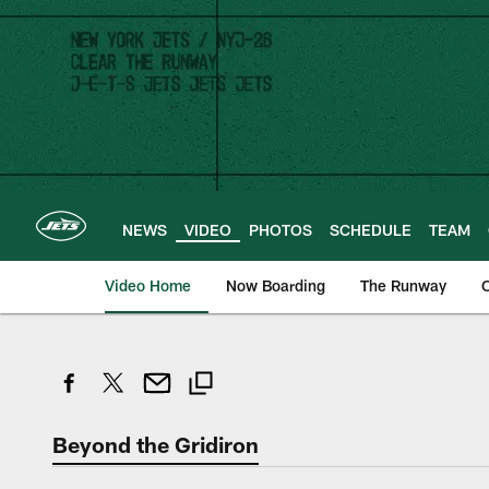
Skip
to
main
content
NEWS
VIDEO
PHOTOS
SCHEDULE
TEAM
Video Home
Now Boarding
The Runway
O
Beyond the Gridiron