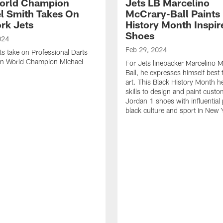
orld Champion
Jets LB Marcelino
l Smith Takes On
McCrary-Ball Paints
rk Jets
History Month Inspir
Shoes
024
Feb 29, 2024
ts take on Professional Darts
on World Champion Michael
For Jets linebacker Marcelino 
Ball, he expresses himself best
art. This Black History Month h
skills to design and paint custo
Jordan 1 shoes with influential 
black culture and sport in New 