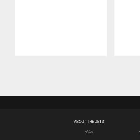
Pause
Play
ABOUT THE JETS
FAQs