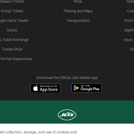
Season Tickets
FAQs
Sch
Group Tickets
Parking and Maps
Coa
ngle Game Tickets
Transportation
Front
Suites
Depth
L Ticket Exchange
Injury
Tickets FAQs
St
Pick Fan Experiences
Download the Official Jets Mobile App
ed collection, storage, and use of cookies and
COPYRIGHT © 2026 NEW YORK JETS