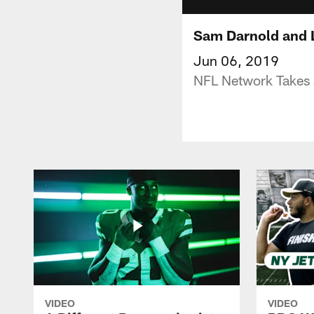
Sam Darnold and L
Jun 06, 2019
NFL Network Takes a
VIDEO
VIDEO