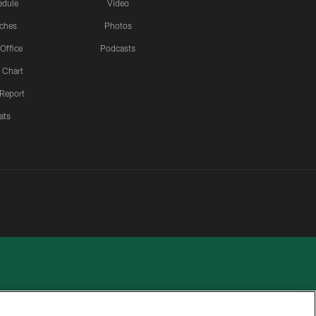
edule
Video
ches
Photos
 Office
Podcasts
 Chart
 Report
ats