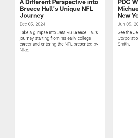
A Different Perspective into
PDC W
Breece Hall's Unique NFL
Michae
Journey
New Yo
Dec 05, 2024
Jun 05, 2
Take a glimpse into Jets RB Breece Hall's
See the Je
journey starting from his early college
Corporati
career and entering the NFL presented by
Smith.
Nike.