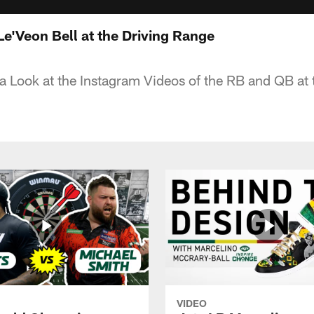
e'Veon Bell at the Driving Range
 Look at the Instagram Videos of the RB and QB at 
VIDEO