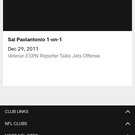
Sal Paolantonio 1-on-1
Dec 29, 2011
Veteran ESPN Reporter Talks Jets Offense
CLUB LINKS
NFL CLUBS