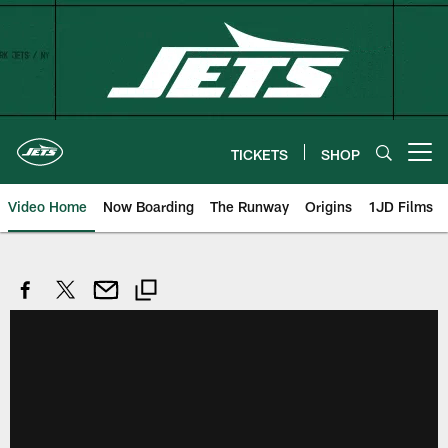
Skip
to
main
content
TICKETS
SHOP
Open menu button
Video Home
Now Boarding
The Runway
Origins
1JD Films