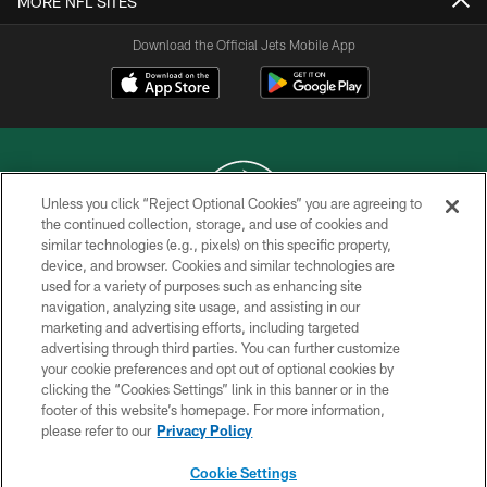
MORE NFL SITES
Download the Official Jets Mobile App
Unless you click “Reject Optional Cookies” you are agreeing to
the continued collection, storage, and use of cookies and
similar technologies (e.g., pixels) on this specific property,
COPYRIGHT © 2026 NEW YORK JETS
device, and browser. Cookies and similar technologies are
used for a variety of purposes such as enhancing site
PRIVACY POLICY
navigation, analyzing site usage, and assisting in our
ACCESSIBILITY
marketing and advertising efforts, including targeted
advertising through third parties. You can further customize
CONTACT US
your cookie preferences and opt out of optional cookies by
clicking the “Cookies Settings” link in this banner or in the
TERMS OF USE
footer of this website’s homepage. For more information,
SITE MAP
please refer to our
Privacy Policy
AD CHOICES
Cookie Settings