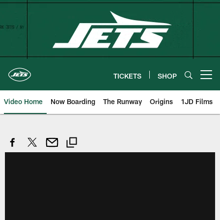
Skip
to
main
content
TICKETS
SHOP
Open menu button
Video Home
Now Boarding
The Runway
Origins
1JD Films