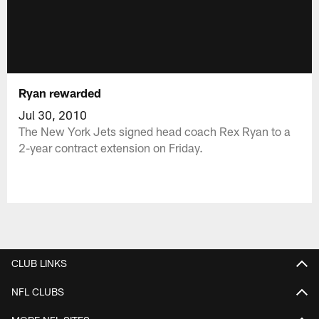
Ryan rewarded
Jul 30, 2010
The New York Jets signed head coach Rex Ryan to a
2-year contract extension on Friday.
CLUB LINKS
NFL CLUBS