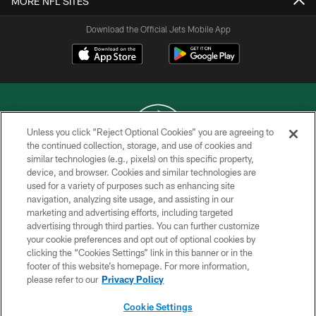
MORE NFL SITES
Download the Official Jets Mobile App
Unless you click “Reject Optional Cookies” you are agreeing to
the continued collection, storage, and use of cookies and
similar technologies (e.g., pixels) on this specific property,
COPYRIGHT © 2026 NEW YORK JETS
device, and browser. Cookies and similar technologies are
used for a variety of purposes such as enhancing site
PRIVACY POLICY
navigation, analyzing site usage, and assisting in our
ACCESSIBILITY
marketing and advertising efforts, including targeted
advertising through third parties. You can further customize
CONTACT US
your cookie preferences and opt out of optional cookies by
clicking the “Cookies Settings” link in this banner or in the
TERMS OF USE
footer of this website’s homepage. For more information,
SITE MAP
please refer to our
Privacy Policy
AD CHOICES
Cookie Settings