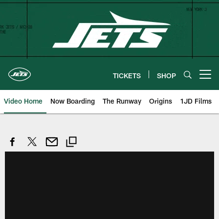
Skip
to
main
content
TICKETS
SHOP
Open menu button
Video Home
Now Boarding
The Runway
Origins
1JD Films