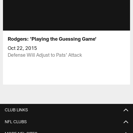
Rodgers: 'Playing the Guessing Game'
Oct 22, 2015
Defense Will Adjust to Pats' Attack
CLUB LINKS
NFL CLUBS