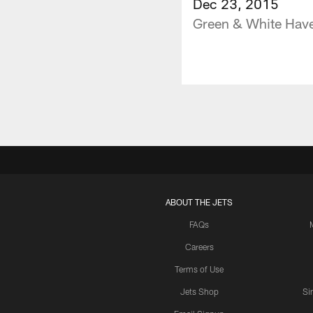
Dec 23, 2015
Green & White Have 
ABOUT THE JETS
FAQs
Careers
Terms of Use
Jets Shop
Si