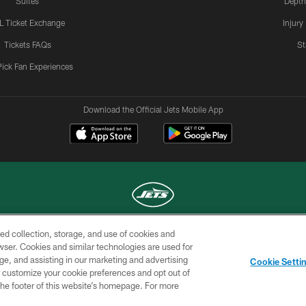
Suites
Depth
L Ticket Exchange
Injury
Tickets FAQs
St
Pick Fan Experiences
Download the Official Jets Mobile App
ed collection, storage, and use of cookies and
COPYRIGHT © 2026 NEW YORK JETS
rowser. Cookies and similar technologies are used for
ge, and assisting in our marketing and advertising
TERMS OF
SITE
AD
YOUR
Cookie Setti
USE
MAP
CHOICES
C
er customize your cookie preferences and opt out of
n the footer of this website’s homepage. For more