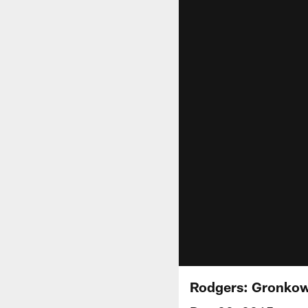
Rodgers: Gronkows