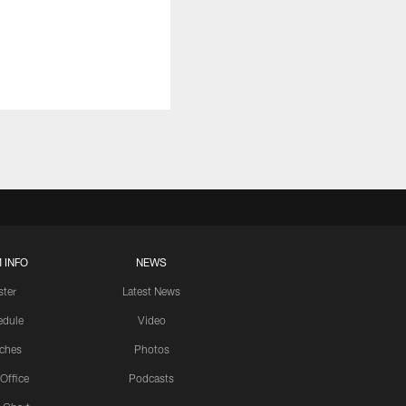
 INFO
NEWS
ster
Latest News
edule
Video
ches
Photos
 Office
Podcasts