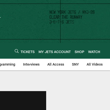
TICKETS
MY JETS ACCOUNT
SHOP
WATCH
ogramming
Interviews
All Access
SNY
All Videos