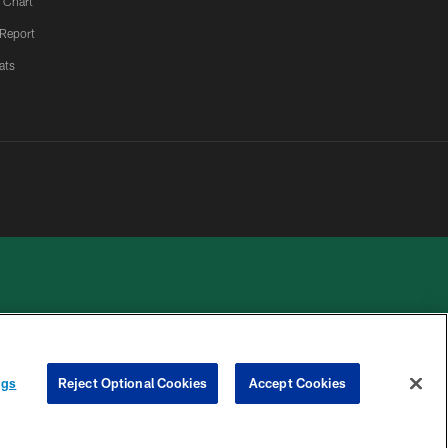
 Chart
 Report
ats
 PRIVACY
COOKIE
PREFERENCE
ngs
Reject Optional Cookies
Accept Cookies
HOICES
SETTINGS
CENTER