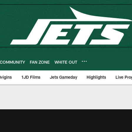
COMMUNITY
FAN ZONE
WHITE OUT
rigins
1JD Films
Jets Gameday
Highlights
Live Pr