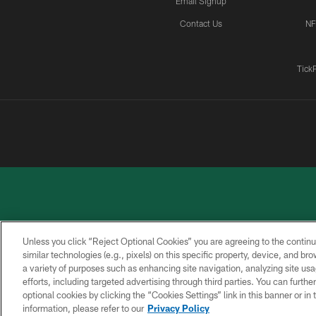
Email Signup
Contact Us
NF
Tick
Unless you click “Reject Optional Cookies” you are agreeing to the continu
similar technologies (e.g., pixels) on this specific property, device, and b
a variety of purposes such as enhancing site navigation, analyzing site usa
PRIVACY
ACCESSIBILITY
CONTACT
POLICY
US
efforts, including targeted advertising through third parties. You can furth
optional cookies by clicking the “Cookies Settings” link in this banner or i
information, please refer to our
Privacy Policy