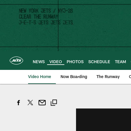
Skip
to
main
content
NEWS
VIDEO
PHOTOS
SCHEDULE
TEAM
Video Home
Now Boarding
The Runway
O