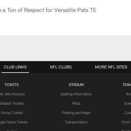
a Ton of Respect for Versatile Pats TE
CLUB LINKS
NFL CLUBS
MORE NFL SITES
TICKETS
STADIUM
TEAM
My Jets Account
Seating Information
Ro
Season Tickets
FAQs
Sch
Group Tickets
Parking and Maps
Coa
ngle Game Tickets
Transportation
Front