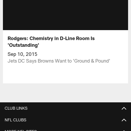
Rodgers: Chemistry in D-Line Room Is
'Outstanding'
Sep 10, 2015
Jets DC Says Browns Want to 'Ground & Pound'
CLUB LINKS
NFL CLUBS