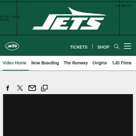
Skip
to
main
content
TICKETS
SHOP
Open menu button
Video Home
Now Boarding
The Runway
Origins
1JD Films