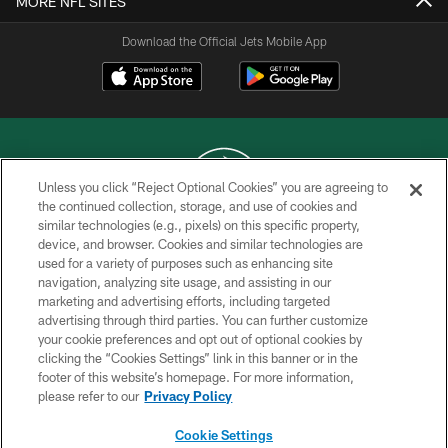
MORE NFL SITES
Download the Official Jets Mobile App
Unless you click “Reject Optional Cookies” you are agreeing to
the continued collection, storage, and use of cookies and
similar technologies (e.g., pixels) on this specific property,
COPYRIGHT © 2026 NEW YORK JETS
device, and browser. Cookies and similar technologies are
used for a variety of purposes such as enhancing site
PRIVACY POLICY
navigation, analyzing site usage, and assisting in our
ACCESSIBILITY
marketing and advertising efforts, including targeted
advertising through third parties. You can further customize
CONTACT US
your cookie preferences and opt out of optional cookies by
clicking the “Cookies Settings” link in this banner or in the
TERMS OF USE
footer of this website’s homepage. For more information,
SITE MAP
please refer to our
Privacy Policy
AD CHOICES
Cookie Settings