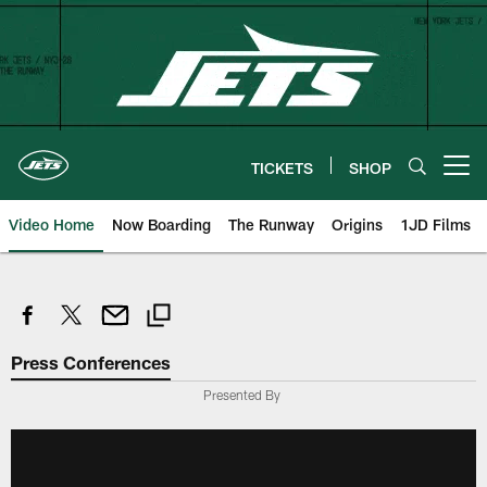
Skip
to
main
content
TICKETS
SHOP
Open menu button
Video Home
Now Boarding
The Runway
Origins
1JD Films
Press Conferences
Presented By