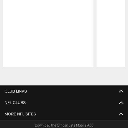
Pause
Play
CLUB LINKS
NFL CLUBS
MORE NFL SITES
Download the Official Jets Mobile App