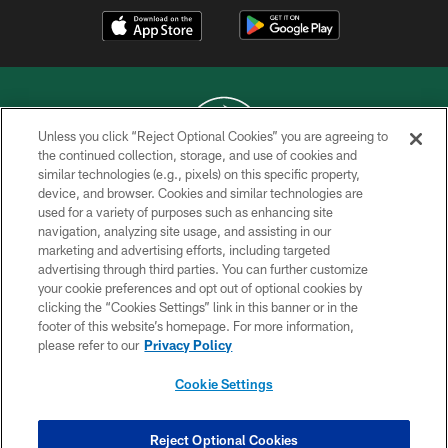
Unless you click “Reject Optional Cookies” you are agreeing to
the continued collection, storage, and use of cookies and
similar technologies (e.g., pixels) on this specific property,
COPYRIGHT © 2026 NEW YORK JETS
device, and browser. Cookies and similar technologies are
used for a variety of purposes such as enhancing site
PRIVACY POLICY
navigation, analyzing site usage, and assisting in our
ACCESSIBILITY
marketing and advertising efforts, including targeted
advertising through third parties. You can further customize
CONTACT US
your cookie preferences and opt out of optional cookies by
clicking the “Cookies Settings” link in this banner or in the
TERMS OF USE
footer of this website’s homepage. For more information,
SITE MAP
please refer to our
Privacy Policy
AD CHOICES
Cookie Settings
YOUR PRIVACY CHOICES
COOKIE SETTINGS
Reject Optional Cookies