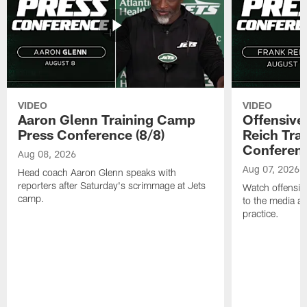
VIDEO
VIDEO
Aaron Glenn Training Camp
Offensive
Press Conference (8/8)
Reich Tra
Conferenc
Aug 08, 2026
Aug 07, 2026
Head coach Aaron Glenn speaks with
reporters after Saturday's scrimmage at Jets
Watch offensive
camp.
to the media af
practice.