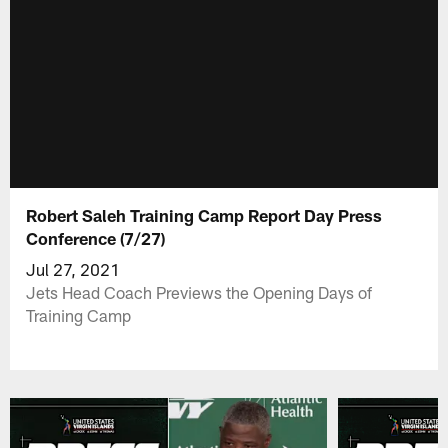
Robert Saleh Training Camp Report Day Press
Conference (7/27)
Jul 27, 2021
Jets Head Coach Previews the Opening Days of
Training Camp