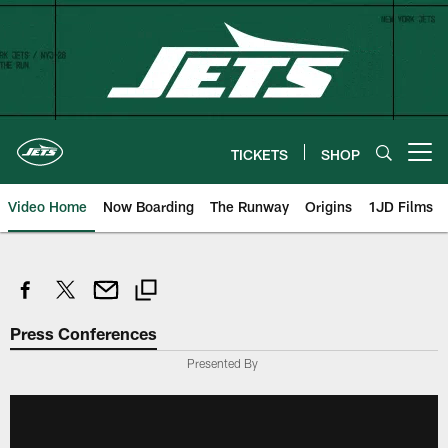
Skip
to
main
content
TICKETS
SHOP
Open menu button
Video Home
Now Boarding
The Runway
Origins
1JD Films
Press Conferences
Presented By