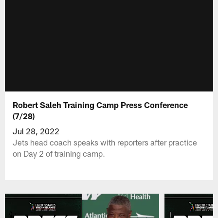
Robert Saleh Training Camp Press Conference
(7/28)
Jul 28, 2022
Jets head coach speaks with reporters after practice
on Day 2 of training camp.