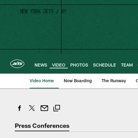
Skip
to
main
content
NEWS
VIDEO
PHOTOS
SCHEDULE
TEAM
Video Home
Now Boarding
The Runway
O
Press Conferences