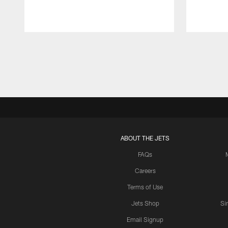
Pause
Play
ABOUT THE JETS
FAQs
Careers
Terms of Use
Jets Shop
Si
Email Signup