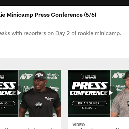
ie Minicamp Press Conference (5/6)
aks with reporters on Day 2 of rookie minicamp.
VIDEO