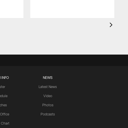
 INFO
NEWS
ster
Latest News
edule
Video
ches
Photos
 Office
Podcasts
 Chart