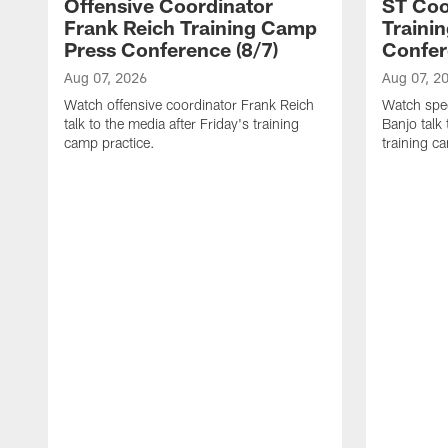
Offensive Coordinator
ST Coo
Frank Reich Training Camp
Traini
Press Conference (8/7)
Confer
Aug 07, 2026
Aug 07, 2
Watch offensive coordinator Frank Reich
Watch spec
talk to the media after Friday's training
Banjo talk
camp practice.
training c