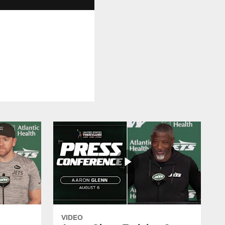
VIDEO