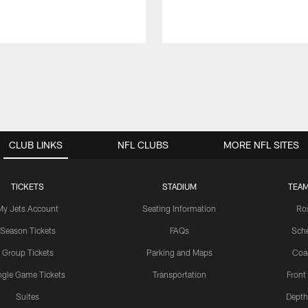
CLUB LINKS
NFL CLUBS
MORE NFL SITES
TICKETS
STADIUM
TEAM
My Jets Account
Seating Information
Ro
Season Tickets
FAQs
Sch
Group Tickets
Parking and Maps
Coa
ngle Game Tickets
Transportation
Front
Suites
Depth