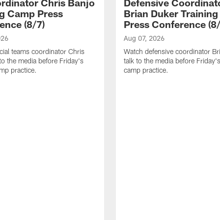
rdinator Chris Banjo
Defensive Coordinat
ng Camp Press
Brian Duker Trainin
ence (8/7)
Press Conference (8/
026
Aug 07, 2026
ial teams coordinator Chris
Watch defensive coordinator Br
 to the media before Friday's
talk to the media before Friday's
amp practice.
camp practice.