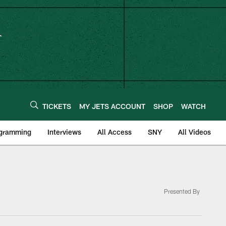
TICKETS
MY JETS ACCOUNT
SHOP
WATCH
ogramming
Interviews
All Access
SNY
All Videos
Presented By