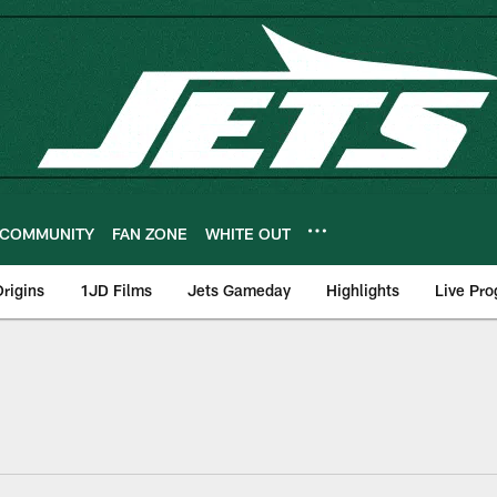
COMMUNITY
FAN ZONE
WHITE OUT
rigins
1JD Films
Jets Gameday
Highlights
Live Pr