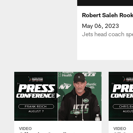
Robert Saleh Rook
May 06, 2023
Jets head coach spe
VIDEO
VIDEO