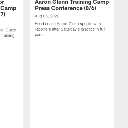
or
Aaron Glenn Training Camp
g Camp
Press Conference (8/6)
7)
Aug 06, 2026
Head coach Aaron Glenn speaks with
reporters after Saturday's practice in full
ian Duker
pads.
 training
A
W
T