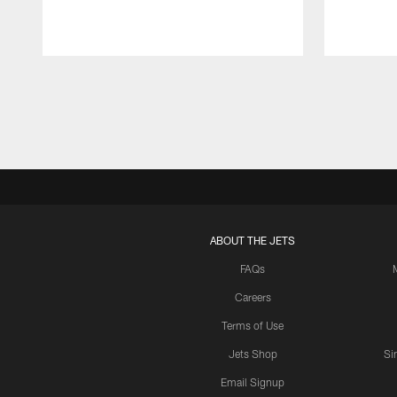
Pause
Play
ABOUT THE JETS
FAQs
Careers
Terms of Use
Jets Shop
Si
Email Signup