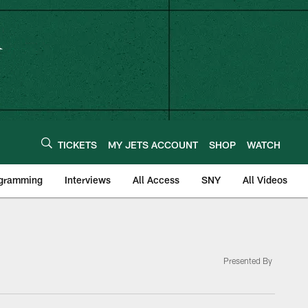
TICKETS
MY JETS ACCOUNT
SHOP
WATCH
ogramming
Interviews
All Access
SNY
All Videos
Presented By