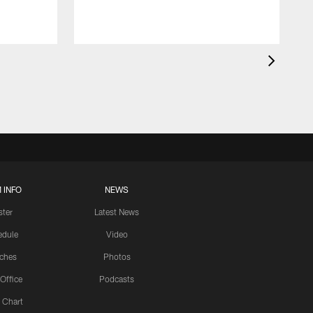
 INFO
NEWS
ster
Latest News
edule
Video
ches
Photos
 Office
Podcasts
 Chart