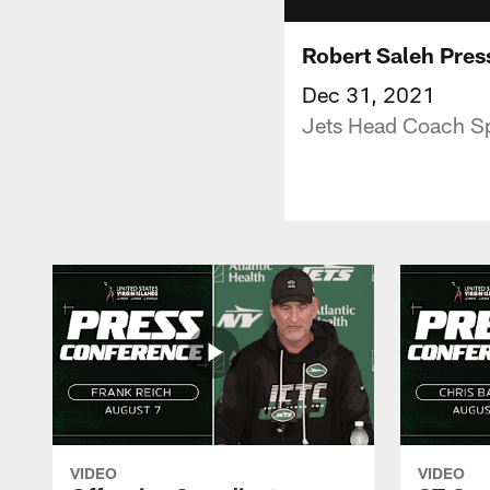
Robert Saleh Pres
Dec 31, 2021
Jets Head Coach Sp
VIDEO
VIDEO