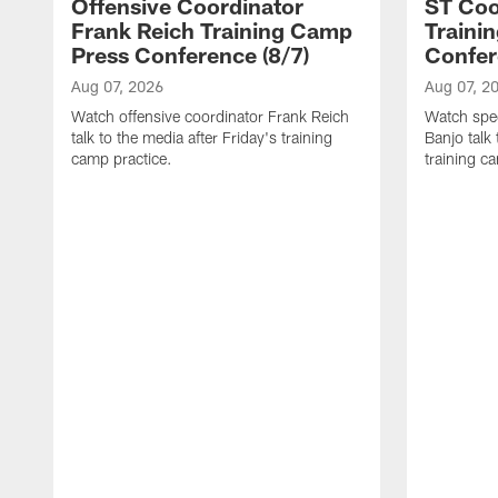
Offensive Coordinator
ST Coo
Frank Reich Training Camp
Traini
Press Conference (8/7)
Confer
Aug 07, 2026
Aug 07, 2
Watch offensive coordinator Frank Reich
Watch spec
talk to the media after Friday's training
Banjo talk
camp practice.
training c