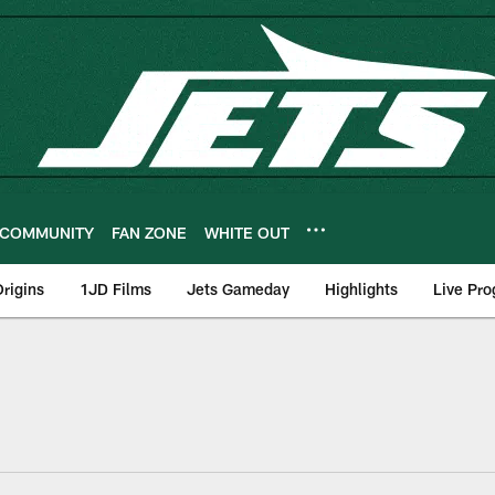
COMMUNITY
FAN ZONE
WHITE OUT
rigins
1JD Films
Jets Gameday
Highlights
Live Pr