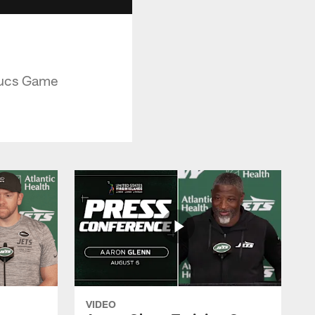
Bucs Game
VIDEO