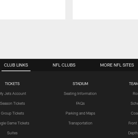
CLUB LINKS
NFL CLUBS
MORE NFL SITES
TICKETS
STADIUM
TEAM
My Jets Account
Seating Information
Ro
Season Tickets
FAQs
Sch
Group Tickets
Parking and Maps
Coa
ngle Game Tickets
Transportation
Front
Suites
Depth