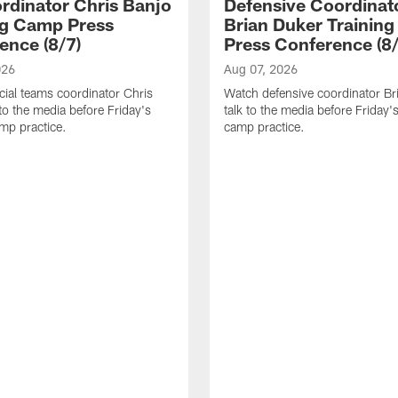
rdinator Chris Banjo
Defensive Coordinat
ng Camp Press
Brian Duker Trainin
ence (8/7)
Press Conference (8/
026
Aug 07, 2026
ial teams coordinator Chris
Watch defensive coordinator Br
 to the media before Friday's
talk to the media before Friday's
amp practice.
camp practice.