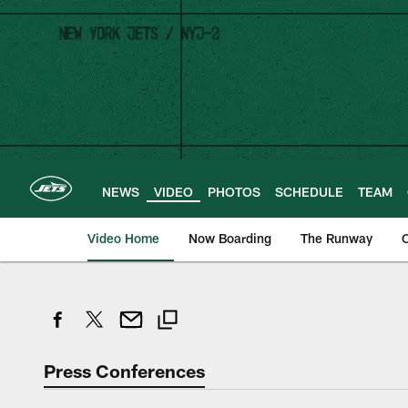
Skip
to
main
content
NEWS
VIDEO
PHOTOS
SCHEDULE
TEAM
Video Home
Now Boarding
The Runway
O
Press Conferences