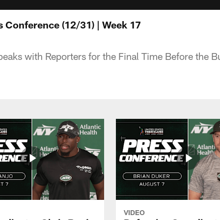
s Conference (12/31) | Week 17
eaks with Reporters for the Final Time Before the 
VIDEO