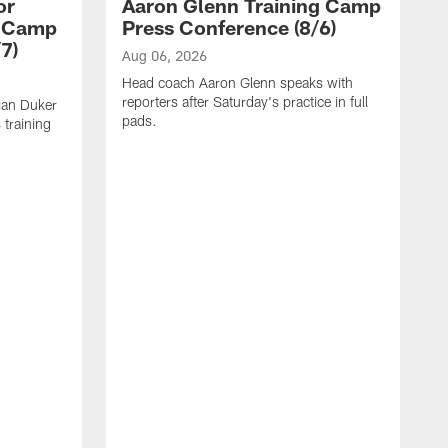
or
Aaron Glenn Training Camp
g Camp
Press Conference (8/6)
7)
Aug 06, 2026
Head coach Aaron Glenn speaks with
reporters after Saturday's practice in full
ian Duker
pads.
 training
A
W
T