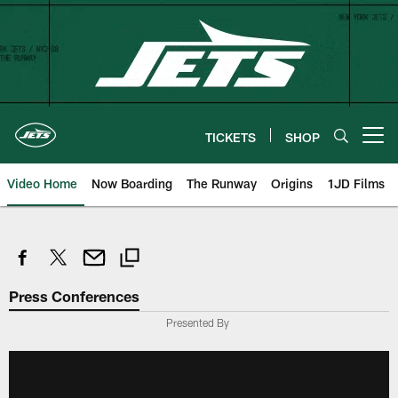
Skip
to
main
content
TICKETS
SHOP
Open menu button
Video Home
Now Boarding
The Runway
Origins
1JD Films
Press Conferences
Presented By