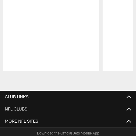
Pause
Play
CLUB LINKS
NFL CLUBS
MORE NFL SITES
Download the Official Jets Mobile App