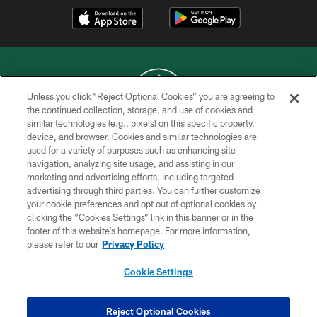
Unless you click “Reject Optional Cookies” you are agreeing to
the continued collection, storage, and use of cookies and
similar technologies (e.g., pixels) on this specific property,
COPYRIGHT © 2026 NEW YORK JETS
device, and browser. Cookies and similar technologies are
used for a variety of purposes such as enhancing site
PRIVACY POLICY
navigation, analyzing site usage, and assisting in our
ACCESSIBILITY
marketing and advertising efforts, including targeted
advertising through third parties. You can further customize
CONTACT US
your cookie preferences and opt out of optional cookies by
clicking the “Cookies Settings” link in this banner or in the
TERMS OF USE
footer of this website’s homepage. For more information,
SITE MAP
please refer to our
Privacy Policy
AD CHOICES
Cookie Settings
YOUR PRIVACY CHOICES
COOKIE SETTINGS
Reject Optional Cookies