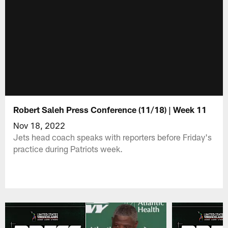
Robert Saleh Press Conference (11/18) | Week 11
Nov 18, 2022
Jets head coach speaks with reporters before Friday's
practice during Patriots week.