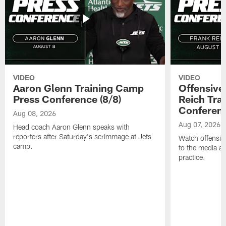
VIDEO
VIDEO
Aaron Glenn Training Camp
Offensive
Press Conference (8/8)
Reich Tra
Conferenc
Aug 08, 2026
Aug 07, 2026
Head coach Aaron Glenn speaks with
reporters after Saturday's scrimmage at Jets
Watch offensive
camp.
to the media af
practice.