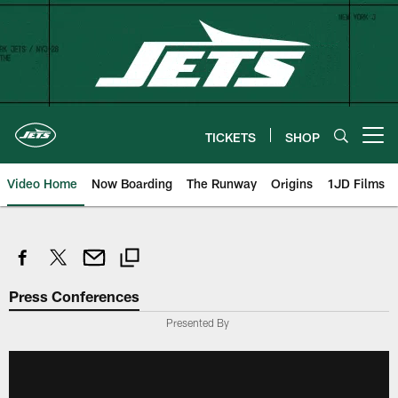
Skip
to
main
content
TICKETS
SHOP
Open menu button
Video Home
Now Boarding
The Runway
Origins
1JD Films
Press Conferences
Presented By