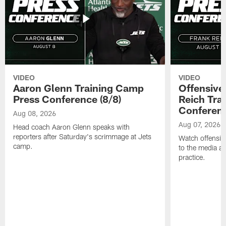
VIDEO
VIDEO
Aaron Glenn Training Camp
Offensive
Press Conference (8/8)
Reich Tra
Conferenc
Aug 08, 2026
Aug 07, 2026
Head coach Aaron Glenn speaks with
reporters after Saturday's scrimmage at Jets
Watch offensive
camp.
to the media af
practice.