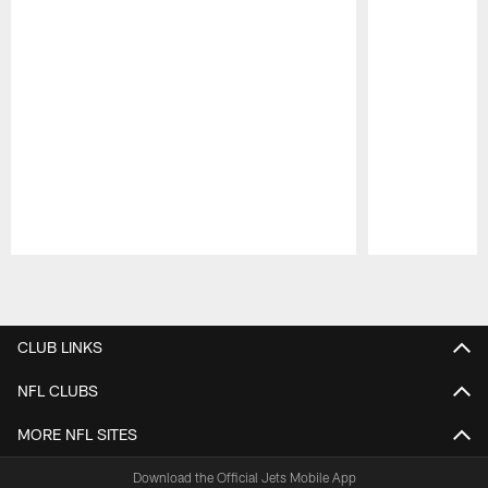
Pause
Play
CLUB LINKS
NFL CLUBS
MORE NFL SITES
Download the Official Jets Mobile App