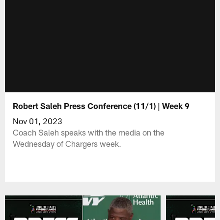
Robert Saleh Press Conference (11/1) | Week 9
Nov 01, 2023
Coach Saleh speaks with the media on the
Wednesday of Chargers week.