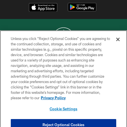
Unless you click “Reject Optional Cookies” you are agreeing to
the continued collection, storage, and use of cookies and
similar technologies (e.g., pixels) on this specific property,
COPYRIGHT © 2026 NEW YORK JETS
device, and browser. Cookies and similar technologies are
used for a variety of purposes such as enhancing site
PRIVACY POLICY
navigation, analyzing site usage, and assisting in our
ACCESSIBILITY
marketing and advertising efforts, including targeted
advertising through third parties. You can further customize
CONTACT US
your cookie preferences and opt out of optional cookies by
clicking the “Cookies Settings” link in this banner or in the
TERMS OF USE
footer of this website’s homepage. For more information,
SITE MAP
please refer to our
Privacy Policy
AD CHOICES
Cookie Settings
YOUR PRIVACY CHOICES
COOKIE SETTINGS
Reject Optional Cookies