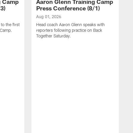
ng Camp
Aaron Glenn Training Camp
3)
Press Conference (8/1)
Aug 01, 2026
o the first
Head coach Aaron Glenn speaks with
g Camp.
reporters following practice on Back
Together Saturday.
J
H
r