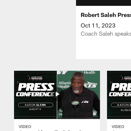
Robert Saleh Pres
Oct 11, 2023
Coach Saleh speaks
VIDEO
VIDEO