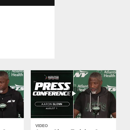
VIDEO