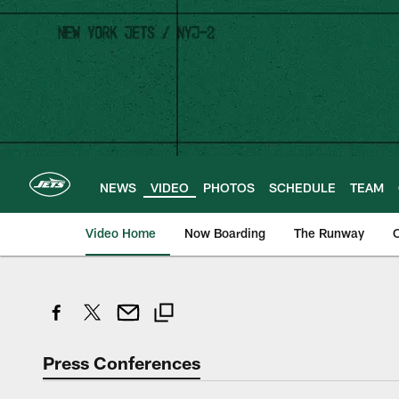
Skip
to
main
content
NEWS
VIDEO
PHOTOS
SCHEDULE
TEAM
Video Home
Now Boarding
The Runway
O
Press Conferences