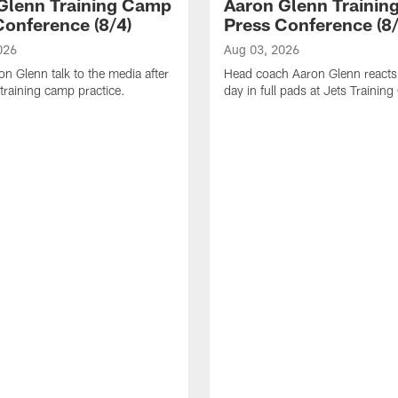
Glenn Training Camp
Aaron Glenn Traini
Conference (8/4)
Press Conference (8/
026
Aug 03, 2026
n Glenn talk to the media after
Head coach Aaron Glenn reacts t
training camp practice.
day in full pads at Jets Trainin