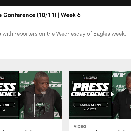
s Conference (10/11) | Week 6
 with reporters on the Wednesday of Eagles week.
VIDEO