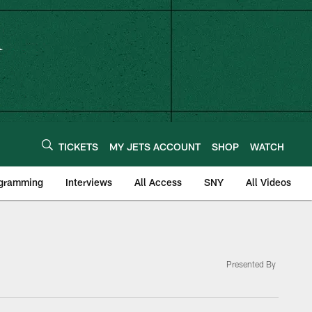
TICKETS
MY JETS ACCOUNT
SHOP
WATCH
ogramming
Interviews
All Access
SNY
All Videos
Presented By