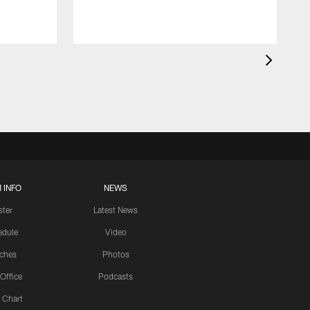
 INFO
NEWS
ster
Latest News
edule
Video
ches
Photos
 Office
Podcasts
 Chart