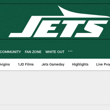
COMMUNITY
FAN ZONE
WHITE OUT
rigins
1JD Films
Jets Gameday
Highlights
Live Pr