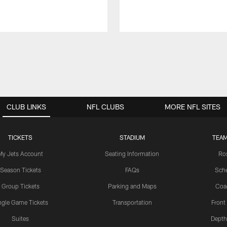
CLUB LINKS
NFL CLUBS
MORE NFL SITES
TICKETS
STADIUM
TEAM
My Jets Account
Seating Information
Ro
Season Tickets
FAQs
Sch
Group Tickets
Parking and Maps
Coa
ngle Game Tickets
Transportation
Front
Suites
Depth