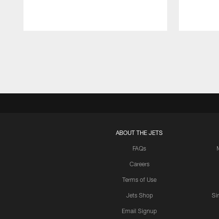
Pause
Play
ABOUT THE JETS
FAQs
Careers
Terms of Use
Jets Shop
Si
Email Signup