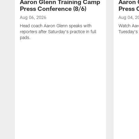
Aaron Glenn Training Camp
Aaron 
Press Conference (8/6)
Press 
Aug 06, 2026
Aug 04, 2
Head coach Aaron Glenn speaks with
Watch Aaro
reporters after Saturday's practice in full
Tuesday's 
pads.