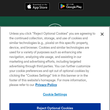
Unless you click “Reject Optional Cookies” you are agreeing to
the continued collection, storage, and use of cookies and
similar technologies (e.g., pixels) on this specific property,
COPYRIGHT © 2026 NEW YORK JETS
device, and browser. Cookies and similar technologies are
used for a variety of purposes such as enhancing site
PRIVACY POLICY
navigation, analyzing site usage, and assisting in our
ACCESSIBILITY
marketing and advertising efforts, including targeted
advertising through third parties. You can further customize
CONTACT US
your cookie preferences and opt out of optional cookies by
clicking the “Cookies Settings” link in this banner or in the
TERMS OF USE
footer of this website’s homepage. For more information,
SITE MAP
please refer to our
Privacy Policy
AD CHOICES
Cookie Settings
YOUR PRIVACY CHOICES
COOKIE SETTINGS
Reject Optional Cookies