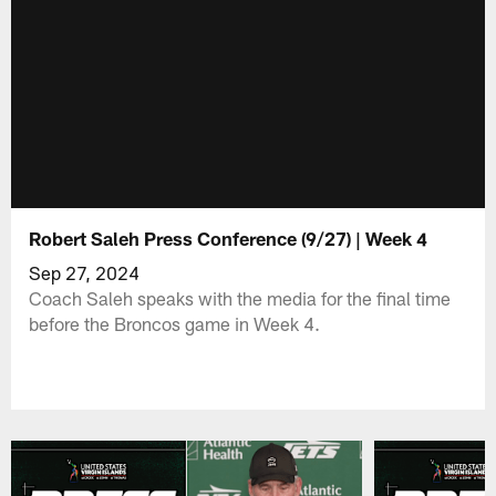
Robert Saleh Press Conference (9/27) | Week 4
Sep 27, 2024
Coach Saleh speaks with the media for the final time
before the Broncos game in Week 4.