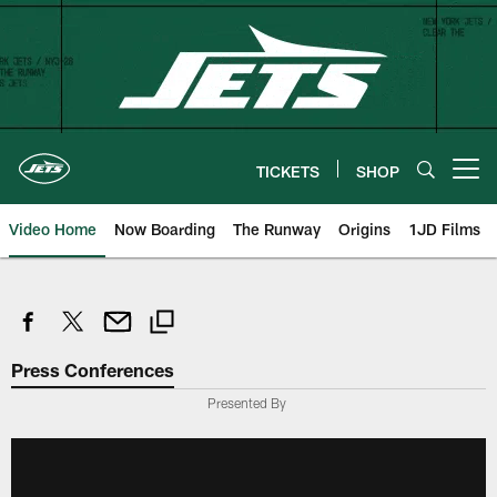
Skip
to
main
content
TICKETS
SHOP
Open menu button
Video Home
Now Boarding
The Runway
Origins
1JD Films
Press Conferences
Presented By