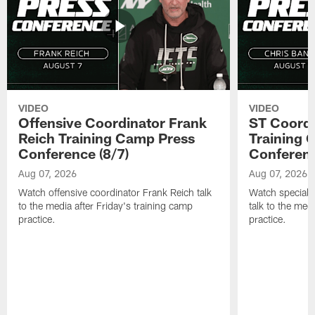
VIDEO
VIDEO
Offensive Coordinator Frank
ST Coordi
Reich Training Camp Press
Training 
Conference (8/7)
Conferenc
Aug 07, 2026
Aug 07, 2026
Watch offensive coordinator Frank Reich talk
Watch special 
to the media after Friday's training camp
talk to the med
practice.
practice.