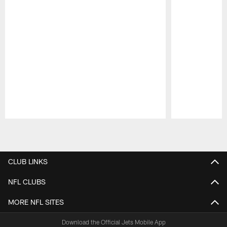
Pause
Play
CLUB LINKS
NFL CLUBS
MORE NFL SITES
Download the Official Jets Mobile App