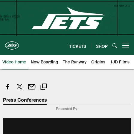
Skip
to
main
content
TICKETS
SHOP
Open menu button
Video Home
Now Boarding
The Runway
Origins
1JD Films
Press Conferences
Presented By