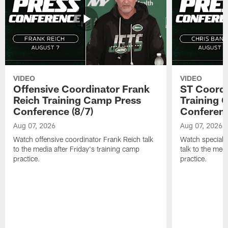
VIDEO
VIDEO
Offensive Coordinator Frank
ST Coordi
Reich Training Camp Press
Training 
Conference (8/7)
Conferenc
Aug 07, 2026
Aug 07, 2026
Watch offensive coordinator Frank Reich talk
Watch special 
to the media after Friday's training camp
talk to the med
practice.
practice.