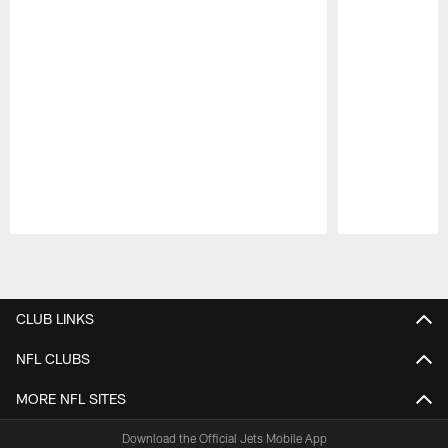
Pause
Play
CLUB LINKS
NFL CLUBS
MORE NFL SITES
Download the Official Jets Mobile App