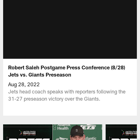
Robert Saleh Postgame Press Conference (8/28)
Jets vs. Giants Preseason
Aug 28, 2022
Jets head coach speaks with reporters following the
31-27 preseason victory over the Giants.