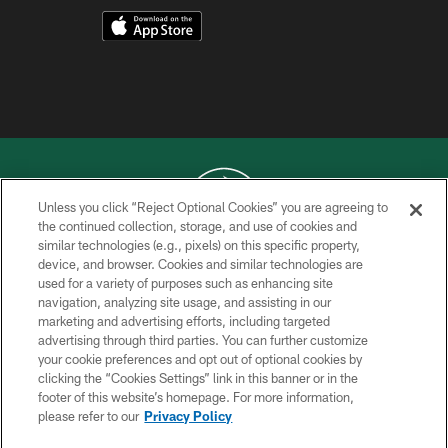
Unless you click “Reject Optional Cookies” you are agreeing to
the continued collection, storage, and use of cookies and
similar technologies (e.g., pixels) on this specific property,
COPYRIGHT © 2026 NEW YORK JETS
device, and browser. Cookies and similar technologies are
used for a variety of purposes such as enhancing site
PRIVACY POLICY
navigation, analyzing site usage, and assisting in our
ACCESSIBILITY
marketing and advertising efforts, including targeted
advertising through third parties. You can further customize
CONTACT US
your cookie preferences and opt out of optional cookies by
clicking the “Cookies Settings” link in this banner or in the
TERMS OF USE
footer of this website’s homepage. For more information,
SITE MAP
please refer to our
Privacy Policy
AD CHOICES