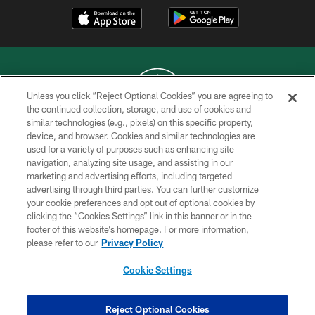
Unless you click “Reject Optional Cookies” you are agreeing to
the continued collection, storage, and use of cookies and
similar technologies (e.g., pixels) on this specific property,
COPYRIGHT © 2026 NEW YORK JETS
device, and browser. Cookies and similar technologies are
used for a variety of purposes such as enhancing site
PRIVACY POLICY
navigation, analyzing site usage, and assisting in our
ACCESSIBILITY
marketing and advertising efforts, including targeted
advertising through third parties. You can further customize
CONTACT US
your cookie preferences and opt out of optional cookies by
clicking the “Cookies Settings” link in this banner or in the
TERMS OF USE
footer of this website’s homepage. For more information,
SITE MAP
please refer to our
Privacy Policy
AD CHOICES
Cookie Settings
YOUR PRIVACY CHOICES
COOKIE SETTINGS
Reject Optional Cookies