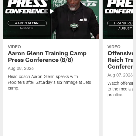
VIDEO
VIDEO
Aaron Glenn Training Camp
Offensive
Press Conference (8/8)
Reich Tra
Conferenc
Aug 08, 2026
Aug 07, 2026
Head coach Aaron Glenn speaks with
reporters after Saturday's scrimmage at Jets
Watch offensive
camp.
to the media af
practice.