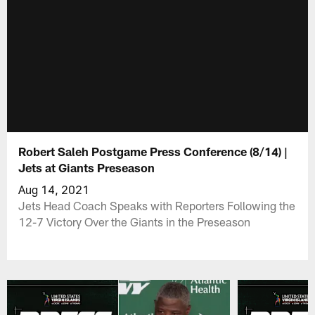
Robert Saleh Postgame Press Conference (8/14) |
Jets at Giants Preseason
Aug 14, 2021
Jets Head Coach Speaks with Reporters Following the
12-7 Victory Over the Giants in the Preseason