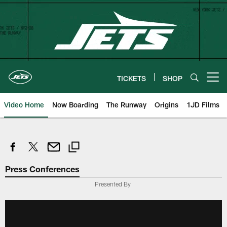
Skip
to
main
content
TICKETS
SHOP
Open menu button
Video Home
Now Boarding
The Runway
Origins
1JD Films
Press Conferences
Presented By