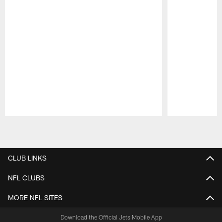
Pause
Play
CLUB LINKS
NFL CLUBS
MORE NFL SITES
Download the Official Jets Mobile App