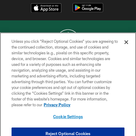
Unless you click “Reject Optional Cookies” you are agreeing to
the continued collection, storage, and use of cookies and
similar technologies (e.g., pixels) on this specific property,
COPYRIGHT © 2026 NEW YORK JETS
device, and browser. Cookies and similar technologies are
used for a variety of purposes such as enhancing site
PRIVACY POLICY
navigation, analyzing site usage, and assisting in our
ACCESSIBILITY
marketing and advertising efforts, including targeted
advertising through third parties. You can further customize
CONTACT US
your cookie preferences and opt out of optional cookies by
clicking the “Cookies Settings” link in this banner or in the
TERMS OF USE
footer of this website’s homepage. For more information,
SITE MAP
please refer to our
Privacy Policy
AD CHOICES
Cookie Settings
YOUR PRIVACY CHOICES
COOKIE SETTINGS
Reject Optional Cookies