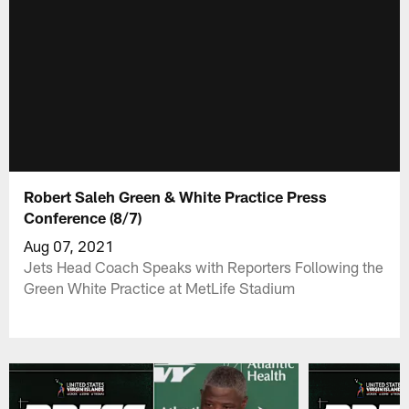
Robert Saleh Green & White Practice Press
Conference (8/7)
Aug 07, 2021
Jets Head Coach Speaks with Reporters Following the
Green White Practice at MetLife Stadium