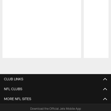
Pause
Play
CLUB LINKS
NFL CLUBS
MORE NFL SITES
Download the Official Jets Mobile App