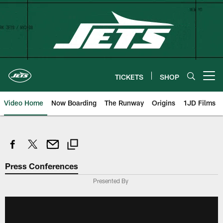
Skip
to
main
content
TICKETS
SHOP
Open menu button
Video Home
Now Boarding
The Runway
Origins
1JD Films
Press Conferences
Presented By