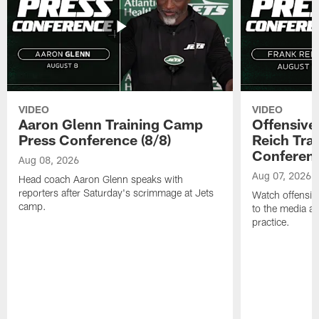
VIDEO
VIDEO
Aaron Glenn Training Camp
Offensive
Press Conference (8/8)
Reich Tra
Conferenc
Aug 08, 2026
Aug 07, 2026
Head coach Aaron Glenn speaks with
reporters after Saturday's scrimmage at Jets
Watch offensive
camp.
to the media af
practice.