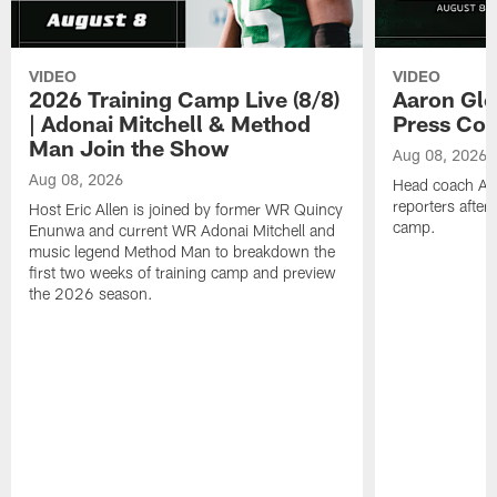
VIDEO
VIDEO
2026 Training Camp Live (8/8)
Aaron Gle
| Adonai Mitchell & Method
Press Con
Man Join the Show
Aug 08, 2026
Aug 08, 2026
Head coach Aa
reporters after
Host Eric Allen is joined by former WR Quincy
camp.
Enunwa and current WR Adonai Mitchell and
music legend Method Man to breakdown the
first two weeks of training camp and preview
the 2026 season.