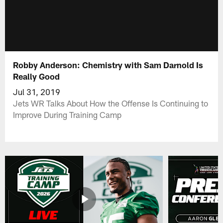
Robby Anderson: Chemistry with Sam Darnold Is
Really Good
Jul 31, 2019
Jets WR Talks About How the Offense Is Continuing to
Improve During Training Camp