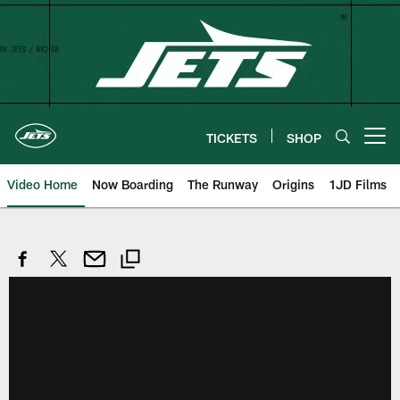
Skip
to
main
content
TICKETS
SHOP
Open menu button
Video Home
Now Boarding
The Runway
Origins
1JD Films