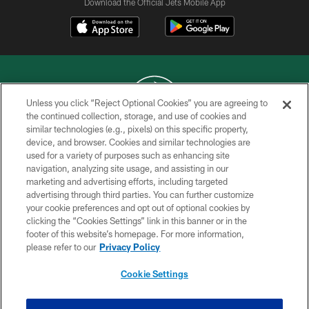
Download the Official Jets Mobile App
Unless you click “Reject Optional Cookies” you are agreeing to
the continued collection, storage, and use of cookies and
similar technologies (e.g., pixels) on this specific property,
COPYRIGHT © 2026 NEW YORK JETS
device, and browser. Cookies and similar technologies are
used for a variety of purposes such as enhancing site
PRIVACY POLICY
navigation, analyzing site usage, and assisting in our
ACCESSIBILITY
marketing and advertising efforts, including targeted
advertising through third parties. You can further customize
CONTACT US
your cookie preferences and opt out of optional cookies by
clicking the “Cookies Settings” link in this banner or in the
TERMS OF USE
footer of this website’s homepage. For more information,
SITE MAP
please refer to our
Privacy Policy
AD CHOICES
Cookie Settings
YOUR PRIVACY CHOICES