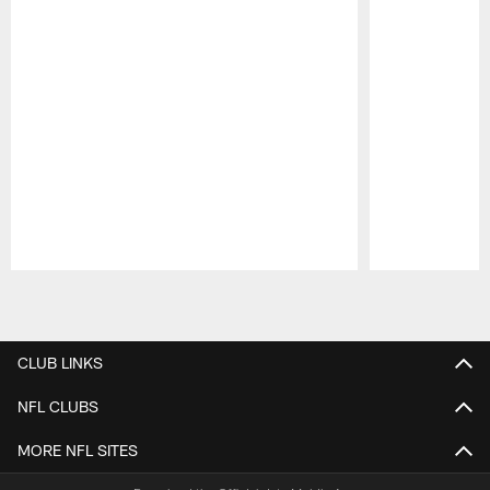
Pause
Play
CLUB LINKS
NFL CLUBS
MORE NFL SITES