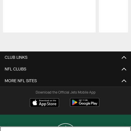
Pause
Play
CLUB LINKS
NFL CLUBS
MORE NFL SITES
Download the Official Jets Mobile App