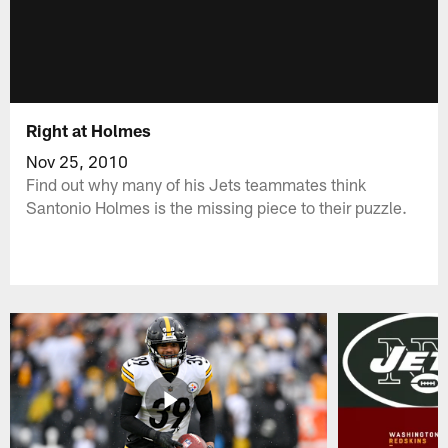
Right at Holmes
Nov 25, 2010
Find out why many of his Jets teammates think
Santonio Holmes is the missing piece to their puzzle.