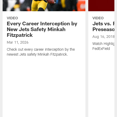
VIDEO
VIDEO
Every Career Interception by
Jets vs. R
New Jets Safety Minkah
Preseaso
Fitzpatrick
Aug 16, 2018
Mar 11, 2026
Watch Highligh
FedExField
Check out every career interception by the
newest Jets safety Minkah Fitzpatrick.