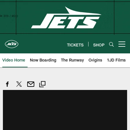
Skip
to
main
content
TICKETS
SHOP
Open menu button
Video Home
Now Boarding
The Runway
Origins
1JD Films